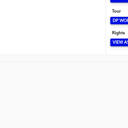
Tour
DP WO
Rights
VIEW A