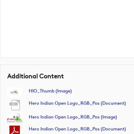
Additional Content
HIO_Thumb (image)
Hero Indian Open Logo_RGB_Pos (document)
Hero Indian Open Logo_RGB_Pos (image)
Hero Indian Open Logo_RGB_Pos (document)