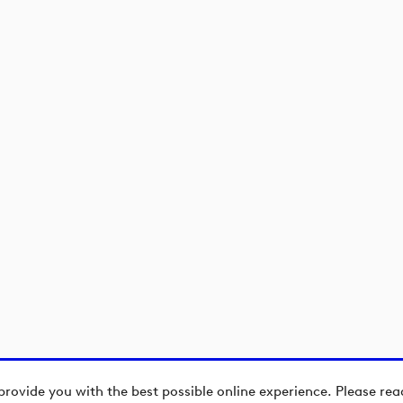
)
)
provide you with the best possible online experience. Please re