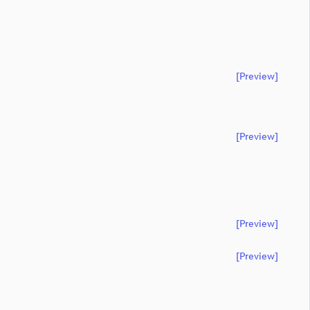
[preview]
[preview]
[preview]
[preview]