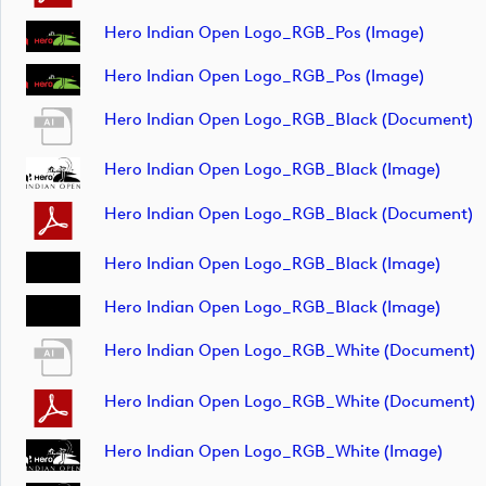
Hero Indian Open Logo_RGB_Pos (image)
Hero Indian Open Logo_RGB_Pos (image)
Hero Indian Open Logo_RGB_Black (document)
Hero Indian Open Logo_RGB_Black (image)
Hero Indian Open Logo_RGB_Black (document)
Hero Indian Open Logo_RGB_Black (image)
Hero Indian Open Logo_RGB_Black (image)
Hero Indian Open Logo_RGB_White (document)
Hero Indian Open Logo_RGB_White (document)
Hero Indian Open Logo_RGB_White (image)