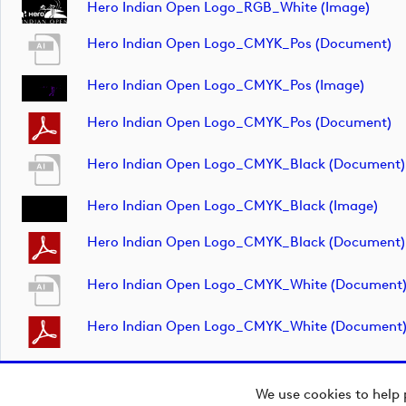
Hero Indian Open Logo_RGB_White (image)
Hero Indian Open Logo_CMYK_Pos (document)
Hero Indian Open Logo_CMYK_Pos (image)
Hero Indian Open Logo_CMYK_Pos (document)
Hero Indian Open Logo_CMYK_Black (document)
Hero Indian Open Logo_CMYK_Black (image)
Hero Indian Open Logo_CMYK_Black (document)
Hero Indian Open Logo_CMYK_White (document
Hero Indian Open Logo_CMYK_White (document
We use cookies to help 