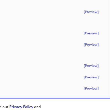
[preview]
[preview]
[preview]
[preview]
[preview]
[preview]
ad our
Privacy Policy
and