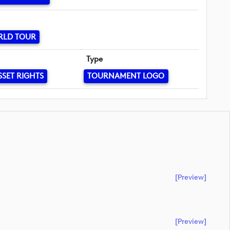
RLD TOUR
Type
SSET RIGHTS
TOURNAMENT LOGO
[preview]
[preview]