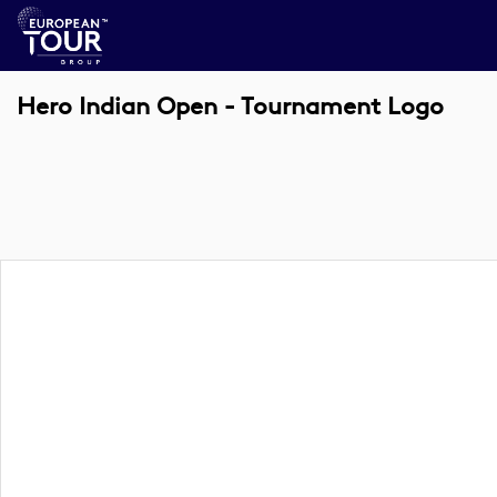
Hero Indian Open - Tournament Logo