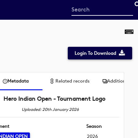
Start
your
search
here
Login To Download
Metadata
Related records
Additional me
Hero Indian Open - Tournament Logo
Uploaded: 20th January 2026
ment
Season
NDIAN OPEN
2026