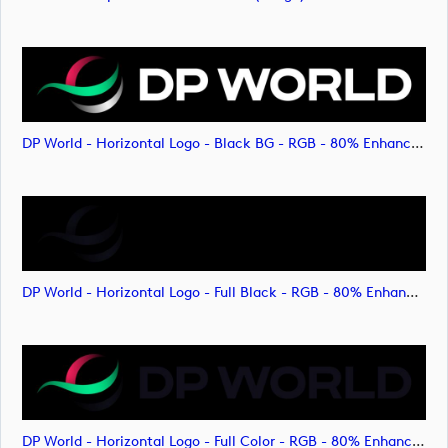
DP World - Horizontal Logo - Black BG - RGB - 80% Enhanced (image)
DP World - Horizontal Logo - Full Black - RGB - 80% Enhanced (image)
DP World - Horizontal Logo - Full Color - RGB - 80% Enhanced (image)