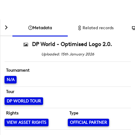
Metadata
Related records
DP World - Optimised Logo 2.0.
Uploaded: 15th January 2026
Tournament
N/A
Tour
DP WORLD TOUR
Rights
Type
VIEW ASSET RIGHTS
OFFICIAL PARTNER