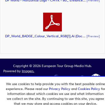
DP World - Horizontal Logo - CMYK - 80_ Enhanced (document)
[preview]
DP_World_BADGE_Colour_Vertical_RGB[1].ai (document)
[preview]
Copyright © 2026 European Tour Group Media Hub.
Powered by
Imagen.
We use cookies to help provide you with the best possible online
experience. Please read our
Privacy Policy
and
Cookies Policy
fo
information about which cookies we use and what information
we collect on the site. By continuing to use this site, you agree
that we may store and access cookies on your device.