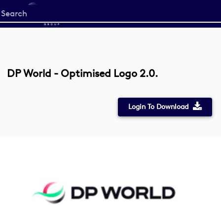
Start
your
search
here
DP World - Optimised Logo 2.0.
Login To Download