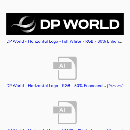
DP World - Horizontal Logo - Full White - RGB - 80% Enhanced (image)
DP World - Horizontal Logo - RGB - 80% Enhanced (document)
[preview]