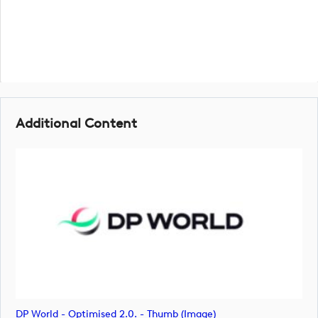
Additional Content
DP World - Optimised 2.0. - Thumb (image)