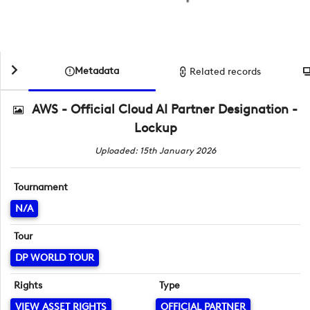
Metadata
Related records
AWS - Official Cloud AI Partner Designation -
Lockup
Uploaded: 15th January 2026
Tournament
N/A
Tour
DP WORLD TOUR
Rights
Type
VIEW ASSET RIGHTS
OFFICIAL PARTNER