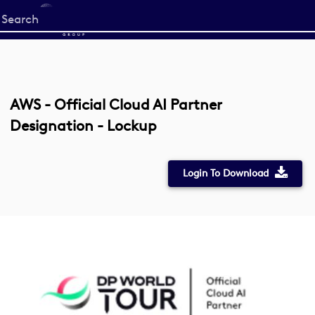
Start
your
search
here
AWS - Official Cloud AI Partner
Designation - Lockup
Login To Download