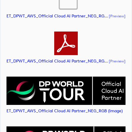
ET_DPWT_AWS_Official Cloud AI Partner_NEG_RGB (document)
[preview]
ET_DPWT_AWS_Official Cloud AI Partner_NEG_RGB (document)
[preview]
ET_DPWT_AWS_Official Cloud AI Partner_NEG_RGB (image)