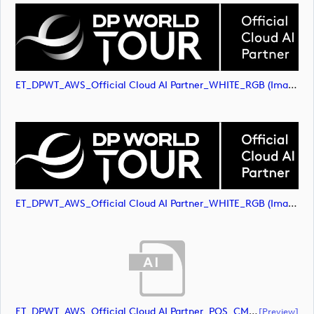
ET_DPWT_AWS_Official Cloud AI Partner_WHITE_RGB (image)
ET_DPWT_AWS_Official Cloud AI Partner_WHITE_RGB (image)
ET_DPWT_AWS_Official Cloud AI Partner_POS_CMYK (document)
[preview]