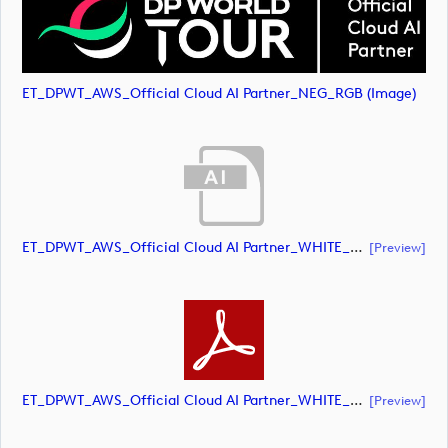
ET_DPWT_AWS_Official Cloud AI Partner_NEG_RGB (image)
ET_DPWT_AWS_Official Cloud AI Partner_WHITE_RGB (document)
[preview]
ET_DPWT_AWS_Official Cloud AI Partner_WHITE_RGB (document)
[preview]