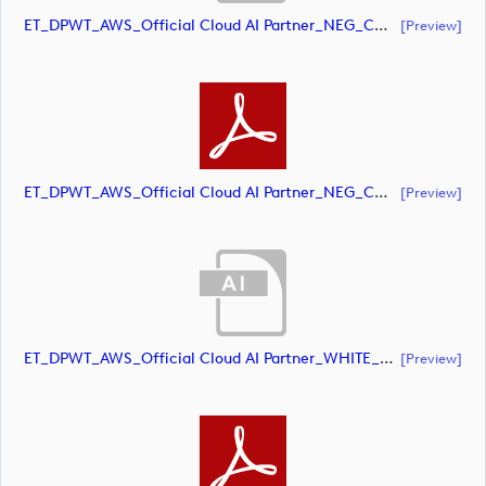
ET_DPWT_AWS_Official Cloud AI Partner_NEG_CMYK (document)
[preview]
ET_DPWT_AWS_Official Cloud AI Partner_NEG_CMYK (document)
[preview]
ET_DPWT_AWS_Official Cloud AI Partner_WHITE_CMYK (document)
[preview]