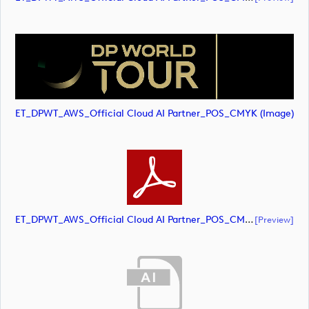
ET_DPWT_AWS_Official Cloud AI Partner_POS_CMYK (image)
ET_DPWT_AWS_Official Cloud AI Partner_POS_CMYK (document)
[preview]