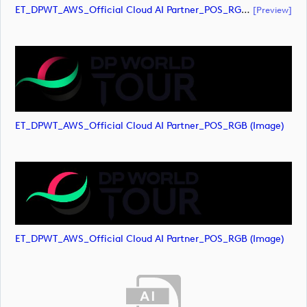
ET_DPWT_AWS_Official Cloud AI Partner_POS_RGB (document)
[preview]
ET_DPWT_AWS_Official Cloud AI Partner_POS_RGB (image)
ET_DPWT_AWS_Official Cloud AI Partner_POS_RGB (image)