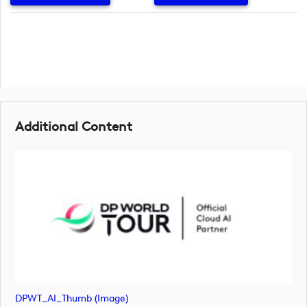
Additional Content
DPWT_AI_Thumb (image)