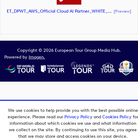
ET_DPWT_AWS_Official Cloud AI Partner_WHITE_CMYK (document)
[preview]
Copyright © 2026 European Tour Group Media Hub.
Powered by
Imagen.
We use cookies to help provide you with the best possible online
experience. Please read our
Privacy Policy
and
Cookies Policy
fo
information about which cookies we use and what information
we collect on the site. By continuing to use this site, you agree
that we may store and access cookies on your device.