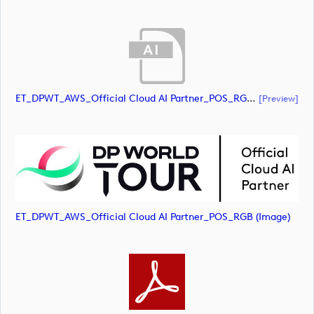
ET_DPWT_AWS_Official Cloud AI Partner_POS_RGB (document)
[preview]
ET_DPWT_AWS_Official Cloud AI Partner_POS_RGB (image)