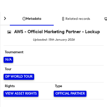
Metadata
Related records
AWS - Official Marketing Partner - Lockup
Uploaded: 15th January 2026
Tournament
N/A
Tour
DP WORLD TOUR
Rights
Type
VIEW ASSET RIGHTS
OFFICIAL PARTNER