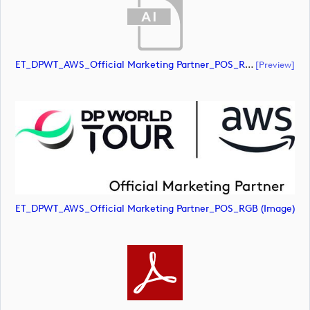
ET_DPWT_AWS_Official Marketing Partner_POS_RGB (document)
[preview]
ET_DPWT_AWS_Official Marketing Partner_POS_RGB (image)