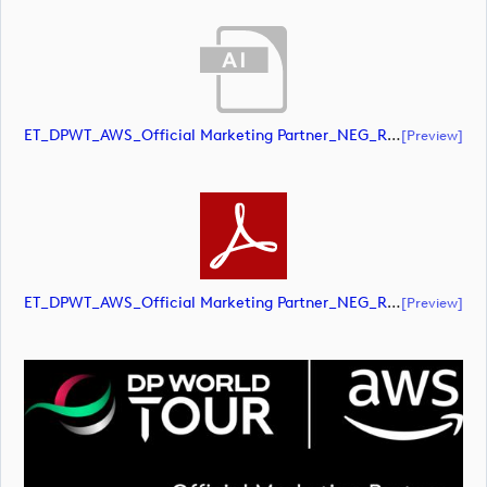
ET_DPWT_AWS_Official Marketing Partner_NEG_RGB (document)
[preview]
ET_DPWT_AWS_Official Marketing Partner_NEG_RGB (document)
[preview]