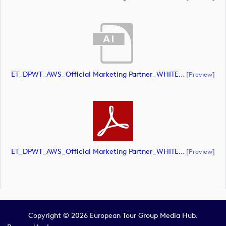
ET_DPWT_AWS_Official Marketing Partner_WHITE_CMYK (document)
[preview]
ET_DPWT_AWS_Official Marketing Partner_WHITE_CMYK (document)
[preview]
Copyright © 2026 European Tour Group Media Hub.