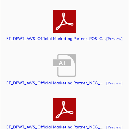
ET_DPWT_AWS_Official Marketing Partner_POS_CMYK (document)
[preview]
ET_DPWT_AWS_Official Marketing Partner_NEG_CMYK (document)
[preview]
ET_DPWT_AWS_Official Marketing Partner_NEG_CMYK (document)
[preview]