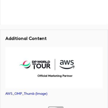
Additional Content
AWS_OMP_Thumb (image)