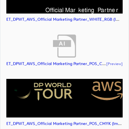
ET_DPWT_AWS_Official Marketing Partner_WHITE_RGB (image)
ET_DPWT_AWS_Official Marketing Partner_POS_CMYK (document)
[preview]
ET_DPWT_AWS_Official Marketing Partner_POS_CMYK (image)