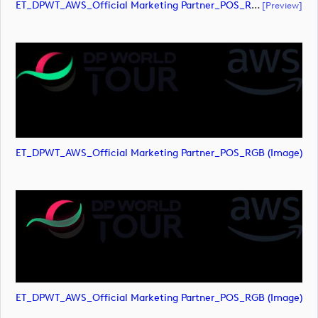
ET_DPWT_AWS_Official Marketing Partner_POS_RGB (document)
[preview]
ET_DPWT_AWS_Official Marketing Partner_POS_RGB (image)
ET_DPWT_AWS_Official Marketing Partner_POS_RGB (image)