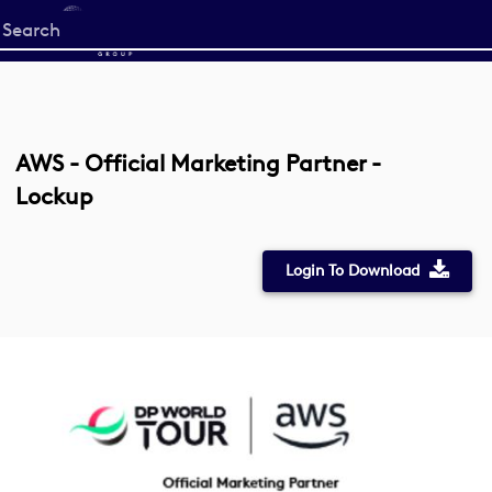
Start
your
search
here
AWS - Official Marketing Partner -
Lockup
Login To Download