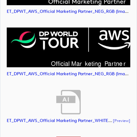
ET_DPWT_AWS_Official Marketing Partner_NEG_RGB (image)
ET_DPWT_AWS_Official Marketing Partner_NEG_RGB (image)
ET_DPWT_AWS_Official Marketing Partner_WHITE_RGB (document)
[preview]