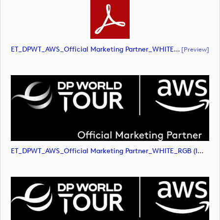
ET_DPWT_AWS_Official Marketing Partner_WHITE_RGB (document)
[preview]
ET_DPWT_AWS_Official Marketing Partner_WHITE_RGB (image)