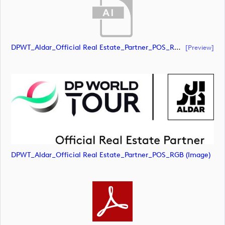
DPWT_Aldar_Official Real Estate_Partner_POS_RGB (document)
[preview]
DPWT_Aldar_Official Real Estate_Partner_POS_RGB (image)