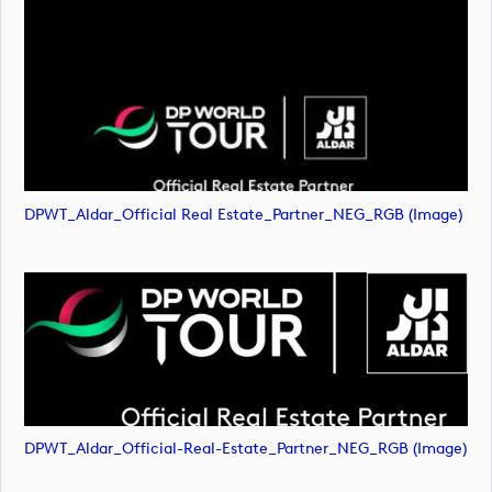
DPWT_Aldar_Official Real Estate_Partner_NEG_RGB (image)
DPWT_Aldar_Official-Real-Estate_Partner_NEG_RGB (image)