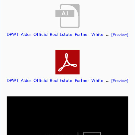
DPWT_Aldar_Official Real Estate_Partner_White_RGB (document)
[preview]
DPWT_Aldar_Official Real Estate_Partner_White_RGB (document)
[preview]