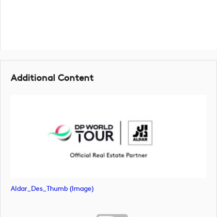
Additional Content
Aldar_Des_Thumb (image)