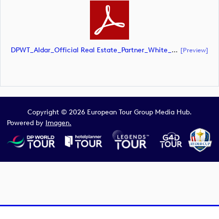
DPWT_Aldar_Official Real Estate_Partner_White_CMYK (document)
[preview]
Copyright © 2026 European Tour Group Media Hub.
Powered by
Imagen.