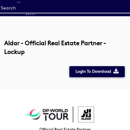
Start
your
search
here
Aldar - Official Real Estate Partner -
Lockup
Login To Download