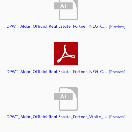
DPWT_Aldar_Official Real Estate_Partner_NEG_CMYK (document)
[preview]
DPWT_Aldar_Official Real Estate_Partner_NEG_CMYK (document)
[preview]
DPWT_Aldar_Official Real Estate_Partner_White_CMYK (document)
[preview]