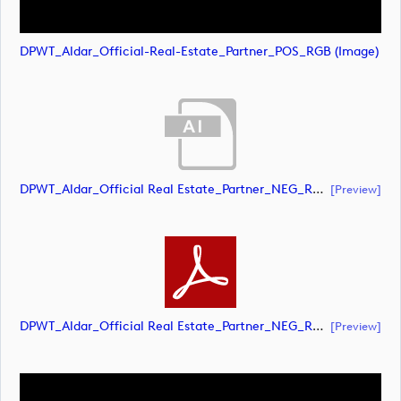
DPWT_Aldar_Official-Real-Estate_Partner_POS_RGB (image)
DPWT_Aldar_Official Real Estate_Partner_NEG_RGB (document)
[preview]
DPWT_Aldar_Official Real Estate_Partner_NEG_RGB (document)
[preview]