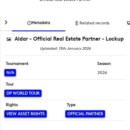
Metadata
Related records
Aldar - Official Real Estate Partner - Lockup
Uploaded: 15th January 2026
Tournament
Season
N/A
2026
Tour
DP WORLD TOUR
Rights
Type
VIEW ASSET RIGHTS
OFFICIAL PARTNER