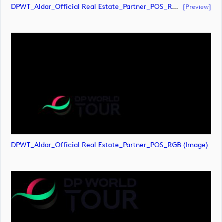
DPWT_Aldar_Official Real Estate_Partner_POS_RGB (document)
[preview]
DPWT_Aldar_Official Real Estate_Partner_POS_RGB (image)