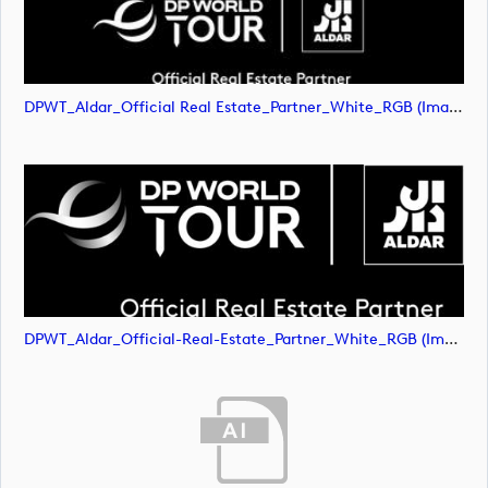
DPWT_Aldar_Official Real Estate_Partner_White_RGB (image)
DPWT_Aldar_Official-Real-Estate_Partner_White_RGB (image)