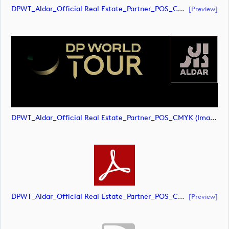
DPWT_Aldar_Official Real Estate_Partner_POS_CMYK (document)
[preview]
DPWT_Aldar_Official Real Estate_Partner_POS_CMYK (image)
DPWT_Aldar_Official Real Estate_Partner_POS_CMYK (document)
[preview]