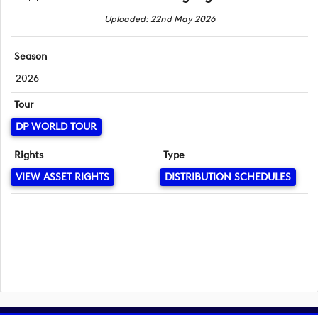
Uploaded: 22nd May 2026
Season
2026
Tour
DP WORLD TOUR
Rights
Type
VIEW ASSET RIGHTS
DISTRIBUTION SCHEDULES