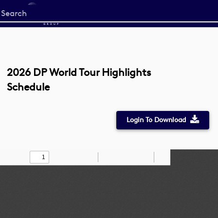
Start
your
search
here
2026 DP World Tour Highlights
Schedule
Login To Download
Toggle
Find
Zoom
Zoom
Draw
Tools
Sidebar
Out
In