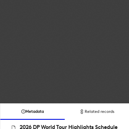
Metadata
Related records
2026 DP World Tour Highlights Schedule