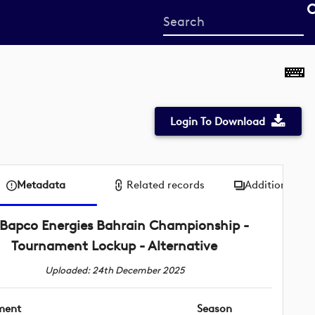
Start
your
search
here
Login To Download
Metadata
Related records
Additional me
Bapco Energies Bahrain Championship -
Tournament Lockup - Alternative
Uploaded: 24th December 2025
ment
Season