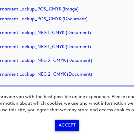
ournament Lockup_POS_CMYK (image)
ournament Lockup_POS_CMYK (document)
ournament Lockup_NEG 1_CMYK (document)
ournament Lockup_NEG 1_CMYK (document)
ournament Lockup_NEG 2_CMYK (document)
ournament Lockup_NEG 2_CMYK (document)
provide you with the best possible online experience. Please re
ormation about which cookies we use and what information we c
 use this site, you agree that we may store and access cookies o
ACCEPT