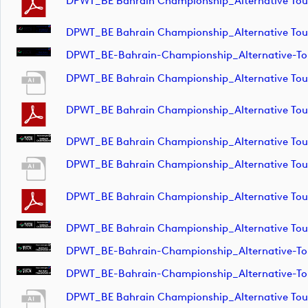
DPWT_BE Bahrain Championship_Alternative T
DPWT_BE Bahrain Championship_Alternative To
DPWT_BE-Bahrain-Championship_Alternative-T
DPWT_BE Bahrain Championship_Alternative To
DPWT_BE Bahrain Championship_Alternative To
DPWT_BE Bahrain Championship_Alternative To
DPWT_BE Bahrain Championship_Alternative T
DPWT_BE Bahrain Championship_Alternative T
DPWT_BE Bahrain Championship_Alternative To
DPWT_BE-Bahrain-Championship_Alternative-T
DPWT_BE-Bahrain-Championship_Alternative-T
DPWT_BE Bahrain Championship_Alternative T