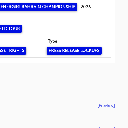
ENERGIES BAHRAIN CHAMPIONSHIP
2026
RLD TOUR
Type
SSET RIGHTS
PRESS RELEASE LOCKUPS
[preview]