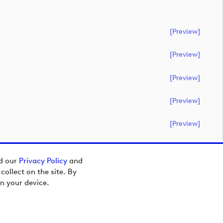
[preview]
[preview]
[preview]
[preview]
[preview]
ad our
Privacy Policy
and
ollect on the site. By
n your device.