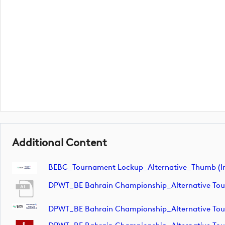
Additional Content
BEBC_Tournament Lockup_Alternative_Thumb (i
DPWT_BE Bahrain Championship_Alternative T
DPWT_BE Bahrain Championship_Alternative To