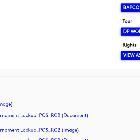
BAPCO 
Tour
DP WO
Rights
VIEW A
mage)
ournament Lockup_POS_RGB (document)
urnament Lockup_POS_RGB (image)