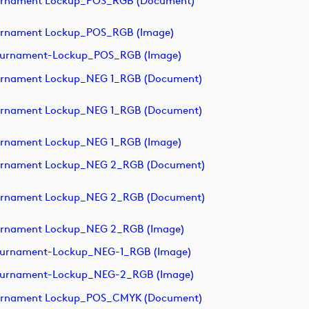
ournament Lockup_POS_RGB (document)
urnament Lockup_POS_RGB (image)
ournament-Lockup_POS_RGB (image)
urnament Lockup_NEG 1_RGB (document)
urnament Lockup_NEG 1_RGB (document)
urnament Lockup_NEG 1_RGB (image)
ournament Lockup_NEG 2_RGB (document)
ournament Lockup_NEG 2_RGB (document)
urnament Lockup_NEG 2_RGB (image)
ournament-Lockup_NEG-1_RGB (image)
ournament-Lockup_NEG-2_RGB (image)
ournament Lockup_POS_CMYK (document)