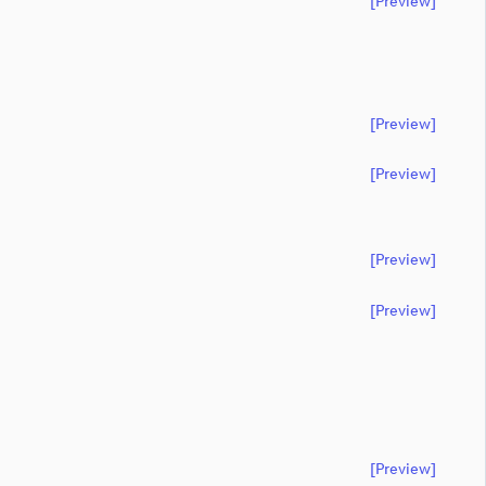
[preview]
[preview]
[preview]
[preview]
[preview]
[preview]