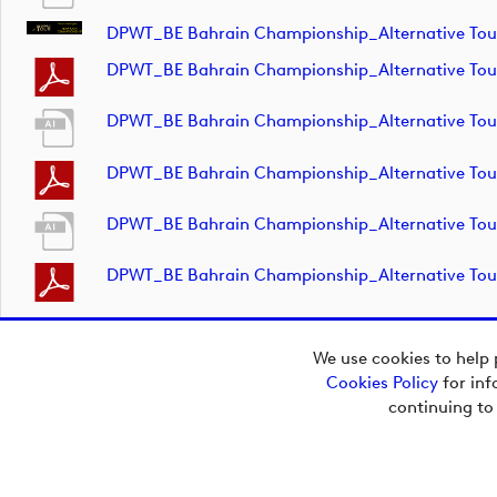
DPWT_BE Bahrain Championship_Alternative T
DPWT_BE Bahrain Championship_Alternative T
DPWT_BE Bahrain Championship_Alternative T
DPWT_BE Bahrain Championship_Alternative T
DPWT_BE Bahrain Championship_Alternative T
DPWT_BE Bahrain Championship_Alternative T
We use cookies to help 
Cookies Policy
for inf
continuing to
Copyright © 2026
European Tour Group
Media Hub.
Powered by
Imagen.