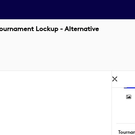
ournament Lockup - Alternative
Tourna