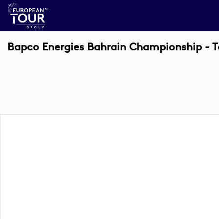
Bapco Energies Bahrain Championship - T