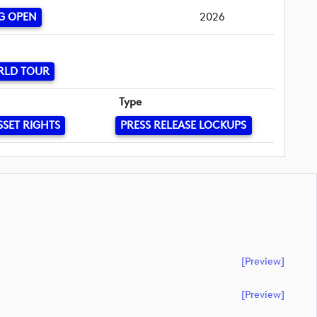
G OPEN
2026
RLD TOUR
Type
SSET RIGHTS
PRESS RELEASE LOCKUPS
[preview]
[preview]