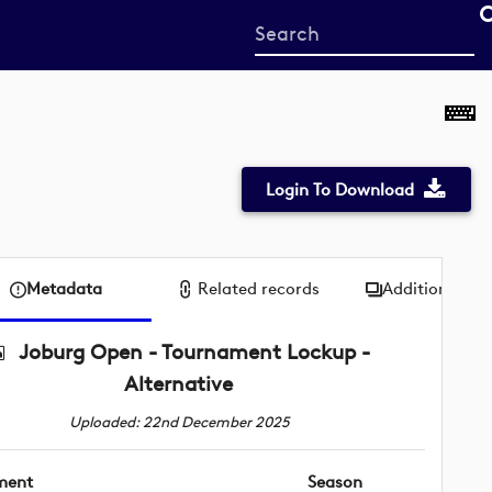
Start
your
search
here
Login To Download
Metadata
Related records
Additional me
Joburg Open - Tournament Lockup -
Alternative
Uploaded: 22nd December 2025
ment
Season