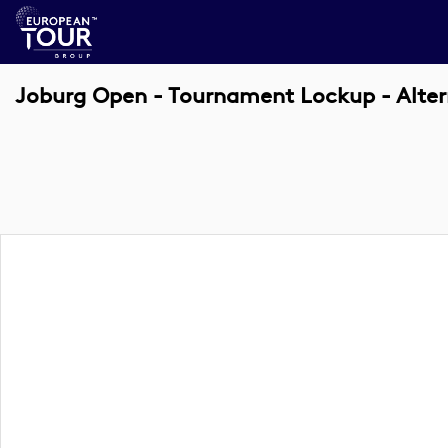
Joburg Open - Tournament Lockup - Alter