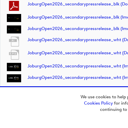
JoburgOpen2026_secondarypressrelease_blk (d
JoburgOpen2026_secondarypressrelease_blk (im
JoburgOpen2026_secondarypressrelease_blk (im
JoburgOpen2026_secondarypressrelease_wht (d
JoburgOpen2026_secondarypressrelease_wht (d
JoburgOpen2026_secondarypressrelease_wht (i
JoburgOpen2026_secondarypressrelease_wht (i
We use cookies to help 
Cookies Policy
for inf
Copyright © 2026
continuing to
European Tour Group
Media Hub.