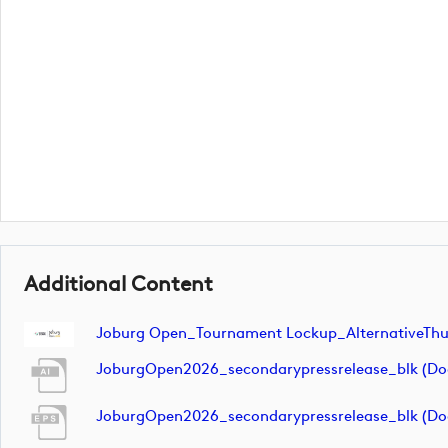
Additional Content
Joburg Open_Tournament Lockup_AlternativeTh
JoburgOpen2026_secondarypressrelease_blk (d
JoburgOpen2026_secondarypressrelease_blk (d