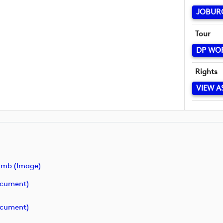
JOBUR
Tour
DP WO
Rights
VIEW A
umb (image)
ocument)
ocument)