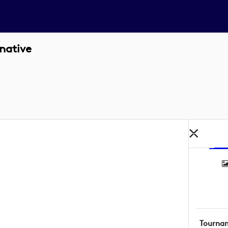
native
Tourna