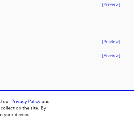
[preview]
[preview]
[preview]
ad our
Privacy Policy
and
ollect on the site. By
n your device.