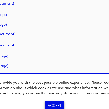
ocument)
age)
age)
ocument)
ocument)
mage)
mage)
provide you with the best possible online experience. Please re
ormation about which cookies we use and what information we c
 use this site, you agree that we may store and access cookies o
ACCEPT