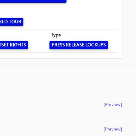
RLD TOUR
Type
SSET RIGHTS
PRESS RELEASE LOCKUPS
[preview]
[preview]