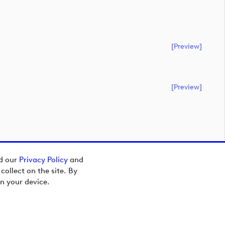
[preview]
[preview]
ad our
Privacy Policy
and
ollect on the site. By
n your device.