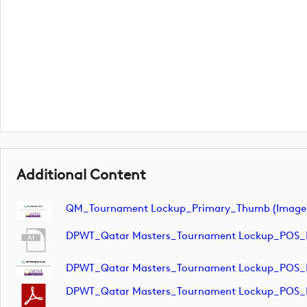
Additional Content
QM_Tournament Lockup_Primary_Thumb (image
DPWT_Qatar Masters_Tournament Lockup_POS_
DPWT_Qatar Masters_Tournament Lockup_POS_
DPWT_Qatar Masters_Tournament Lockup_POS_