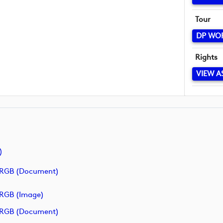
Tour
DP WO
Rights
VIEW A
)
RGB (document)
RGB (image)
RGB (document)