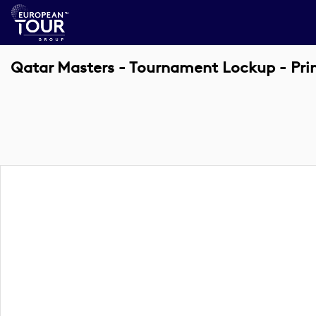
Qatar Masters - Tournament Lockup - Pr