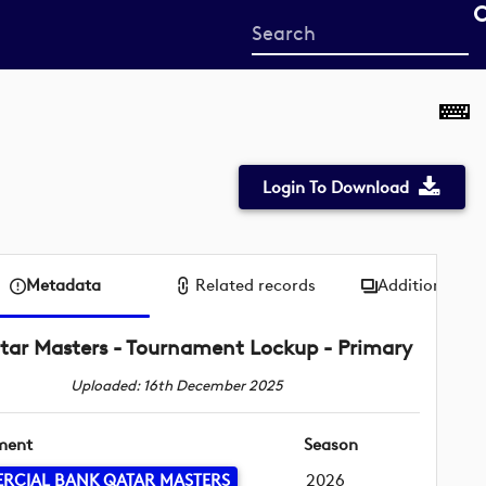
Start
your
search
here
Login To Download
Metadata
Related records
Additional me
tar Masters - Tournament Lockup - Primary
Uploaded: 16th December 2025
ment
Season
RCIAL BANK QATAR MASTERS
2026