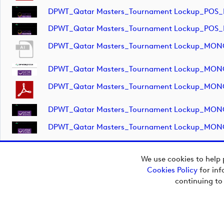
DPWT_Qatar Masters_Tournament Lockup_POS_
DPWT_Qatar Masters_Tournament Lockup_POS_
DPWT_Qatar Masters_Tournament Lockup_MON
DPWT_Qatar Masters_Tournament Lockup_MON
DPWT_Qatar Masters_Tournament Lockup_MON
DPWT_Qatar Masters_Tournament Lockup_MON
DPWT_Qatar Masters_Tournament Lockup_MON
We use cookies to help 
Cookies Policy
for inf
continuing to
Copyright © 2026
European Tour Group
Media Hub.
Powered by
Imagen.