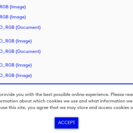
RGB (image)
RGB (image)
O_RGB (document)
O_RGB (image)
O_RGB (document)
O_RGB (image)
O_RGB (image)
provide you with the best possible online experience. Please re
ormation about which cookies we use and what information we c
 use this site, you agree that we may store and access cookies o
ACCEPT