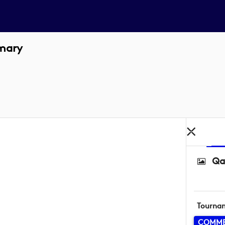
imary
Qa
Tourna
COMME