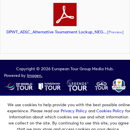
DPWT_ADLC_Alternative Tournament Lockup_NEG_CMYK (document)
[preview]
Copyright © 2026 European Tour Group Media Hub.
Powered by
Imagen.
We use cookies to help provide you with the best possible online
experience. Please read our
Privacy Policy
and
Cookies Policy
fo
information about which cookies we use and what information
we collect on the site. By continuing to use this site, you agree
that we may store and access cookies on your device.