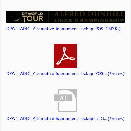
DPWT_ADLC_Alternative Tournament Lockup_POS_CMYK (image)
DPWT_ADLC_Alternative Tournament Lockup_POS_CMYK (document)
[preview]
DPWT_ADLC_Alternative Tournament Lockup_NEG_CMYK (document)
[preview]