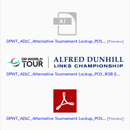
DPWT_ADLC_Alternative Tournament Lockup_POS_RGB (document)
[preview]
DPWT_ADLC_Alternative Tournament Lockup_POS_RGB (image)
DPWT_ADLC_Alternative Tournament Lockup_POS_RGB (document)
[preview]