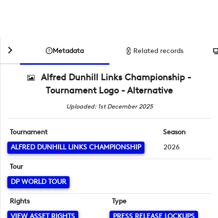
Metadata
Related records
Alfred Dunhill Links Championship -
Tournament Logo - Alternative
Uploaded: 1st December 2025
Tournament
Season
ALFRED DUNHILL LINKS CHAMPIONSHIP
2026
Tour
DP WORLD TOUR
Rights
Type
VIEW ASSET RIGHTS
PRESS RELEASE LOCKUPS