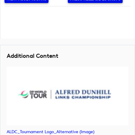
Additional Content
ALDC_Tournament Logo_Alternative (image)