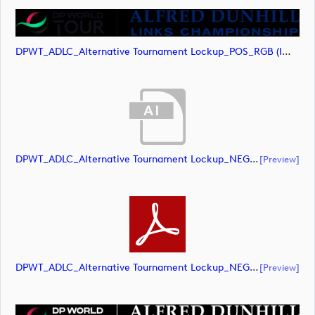
DPWT_ADLC_Alternative Tournament Lockup_POS_RGB (image)
DPWT_ADLC_Alternative Tournament Lockup_NEG_RGB (document)
[preview]
DPWT_ADLC_Alternative Tournament Lockup_NEG_RGB (document)
[preview]