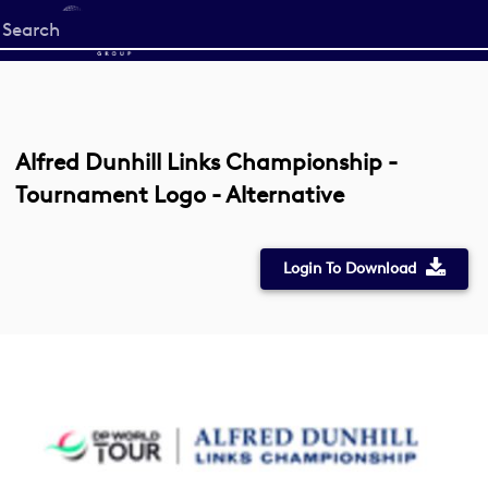
Start
your
search
here
Alfred Dunhill Links Championship -
Tournament Logo - Alternative
Login To Download