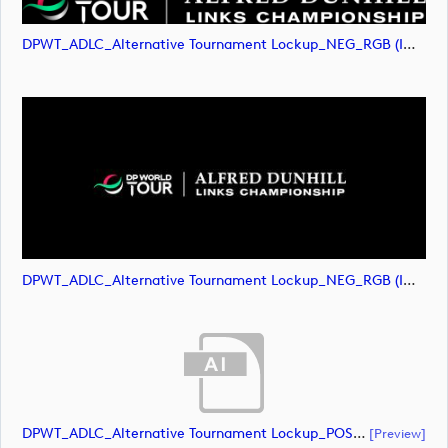
DPWT_ADLC_Alternative Tournament Lockup_NEG_RGB (image)
DPWT_ADLC_Alternative Tournament Lockup_NEG_RGB (image)
DPWT_ADLC_Alternative Tournament Lockup_POS_CMYK (document)
[preview]