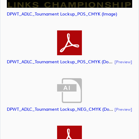
DPWT_ADLC_Tournament Lockup_POS_CMYK (image)
DPWT_ADLC_Tournament Lockup_POS_CMYK (document)
[preview]
DPWT_ADLC_Tournament Lockup_NEG_CMYK (document)
[preview]