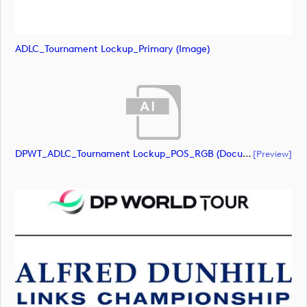
ADLC_Tournament Lockup_Primary (image)
DPWT_ADLC_Tournament Lockup_POS_RGB (document)
[preview]