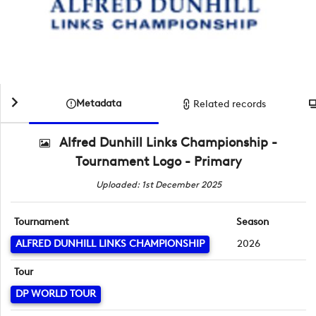
Metadata
Related records
Alfred Dunhill Links Championship -
Tournament Logo - Primary
Uploaded: 1st December 2025
Tournament
Season
ALFRED DUNHILL LINKS CHAMPIONSHIP
2026
Tour
DP WORLD TOUR