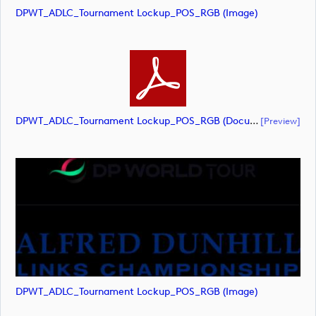
DPWT_ADLC_Tournament Lockup_POS_RGB (image)
DPWT_ADLC_Tournament Lockup_POS_RGB (document)
[preview]
DPWT_ADLC_Tournament Lockup_POS_RGB (image)