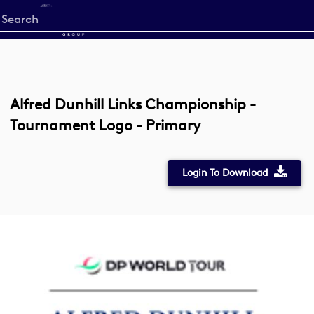
Start
your
search
here
Alfred Dunhill Links Championship -
Tournament Logo - Primary
Login To Download