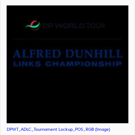
DPWT_ADLC_Tournament Lockup_POS_RGB (image)