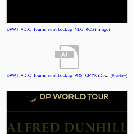
DPWT_ADLC_Tournament Lockup_NEG_RGB (image)
DPWT_ADLC_Tournament Lockup_POS_CMYK (document)
[preview]