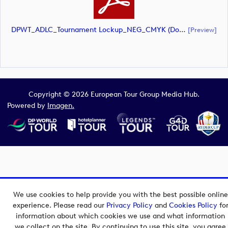
DPWT_ADLC_Tournament Lockup_NEG_CMYK (document)
[preview]
Copyright © 2026 European Tour Group Media Hub.
Powered by
Imagen.
We use cookies to help provide you with the best possible online
experience. Please read our
Privacy Policy
and
Cookies Policy
fo
information about which cookies we use and what information
we collect on the site. By continuing to use this site, you agree