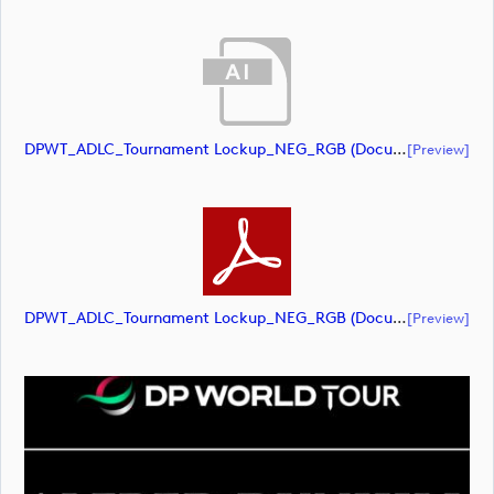
DPWT_ADLC_Tournament Lockup_NEG_RGB (document)
[preview]
DPWT_ADLC_Tournament Lockup_NEG_RGB (document)
[preview]