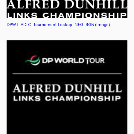
DPWT_ADLC_Tournament Lockup_NEG_RGB (image)