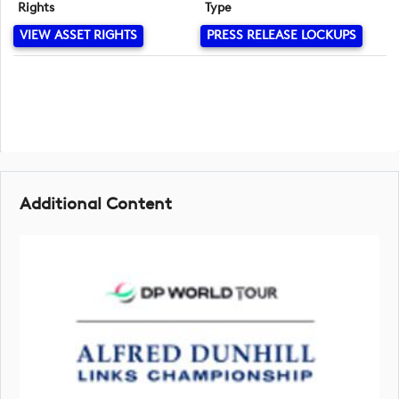
Rights
Type
VIEW ASSET RIGHTS
PRESS RELEASE LOCKUPS
Additional Content