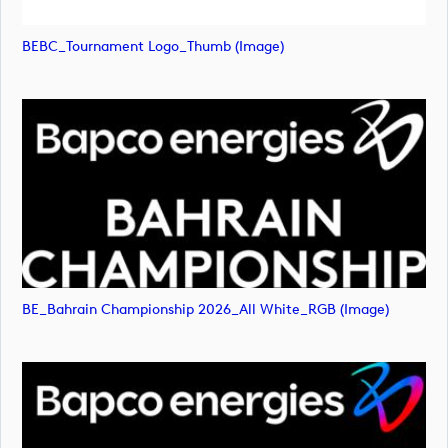
BEBC_Tournament Logo_Thumb (image)
BE_Bahrain Championship 2026_All White_RGB (image)