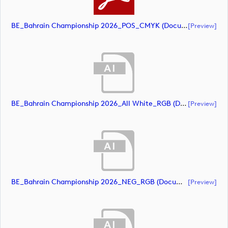
BE_Bahrain Championship 2026_POS_CMYK (document)
[preview]
BE_Bahrain Championship 2026_All White_RGB (document)
[preview]
BE_Bahrain Championship 2026_NEG_RGB (document)
[preview]