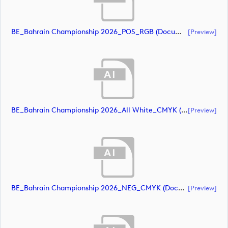
BE_Bahrain Championship 2026_POS_RGB (document)
[preview]
BE_Bahrain Championship 2026_All White_CMYK (document)
[preview]
BE_Bahrain Championship 2026_NEG_CMYK (document)
[preview]