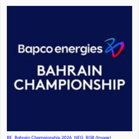
BE_Bahrain Championship 2026_NEG_RGB (image)