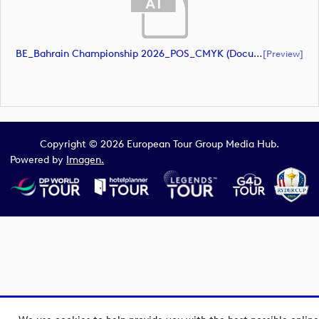
BE_Bahrain Championship 2026_POS_CMYK (document)
[preview]
Copyright © 2026 European Tour Group Media Hub.
Powered by
Imagen.