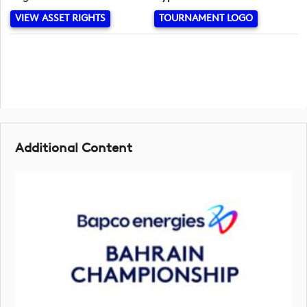
VIEW ASSET RIGHTS
TOURNAMENT LOGO
Additional Content