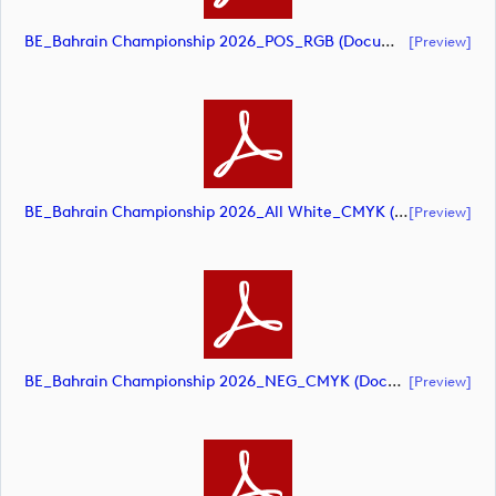
BE_Bahrain Championship 2026_POS_RGB (document)
[preview]
BE_Bahrain Championship 2026_All White_CMYK (document)
[preview]
BE_Bahrain Championship 2026_NEG_CMYK (document)
[preview]