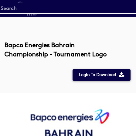
Start
your
search
here
Bapco Energies Bahrain
Championship - Tournament Logo
Login To Download