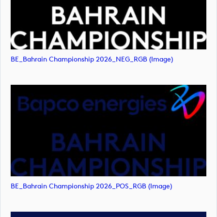
BE_Bahrain Championship 2026_NEG_RGB (image)
BE_Bahrain Championship 2026_POS_RGB (image)