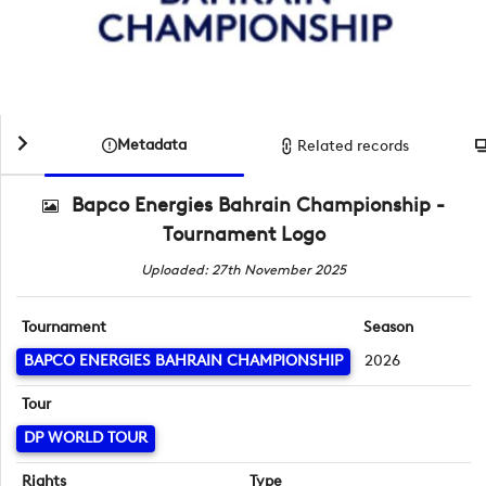
Metadata
Related records
Bapco Energies Bahrain Championship -
Tournament Logo
Uploaded: 27th November 2025
Tournament
Season
BAPCO ENERGIES BAHRAIN CHAMPIONSHIP
2026
Tour
DP WORLD TOUR
Rights
Type