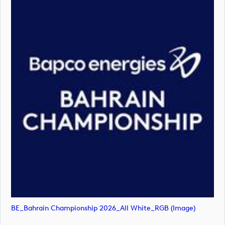
BE_Bahrain Championship 2026_All White_RGB (image)