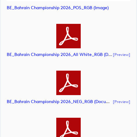
BE_Bahrain Championship 2026_POS_RGB (image)
BE_Bahrain Championship 2026_All White_RGB (document)
[preview]
BE_Bahrain Championship 2026_NEG_RGB (document)
[preview]