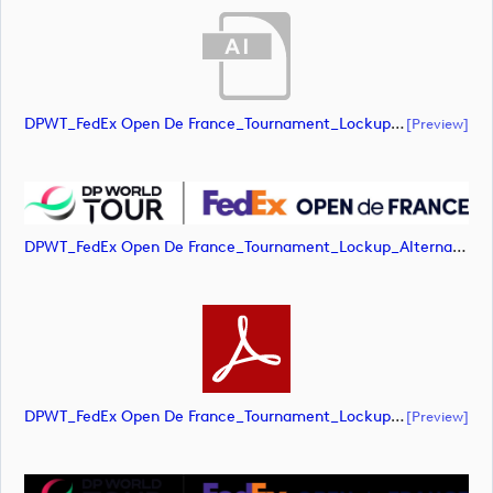
DPWT_FedEx Open De France_Tournament_Lockup_Alternative_Positive_RGB (document)
[preview]
DPWT_FedEx Open De France_Tournament_Lockup_Alternative_Positive_RGB (image)
DPWT_FedEx Open De France_Tournament_Lockup_Alternative_Positive_RGB (document)
[preview]