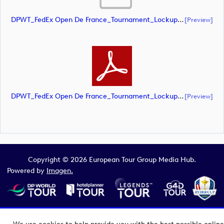
DPWT_FedEx Open De France_Tournament_Lockup_Alternative_Negative_CMYK (document)
[preview]
DPWT_FedEx Open De France_Tournament_Lockup_Alternative_Negative_CMYK (document)
[preview]
Copyright © 2026 European Tour Group Media Hub.
Powered by
Imagen.