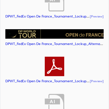
DPWT_FedEx Open De France_Tournament_Lockup_Alternative_Positive_CMYK (document)
[preview]
DPWT_FedEx Open De France_Tournament_Lockup_Alternative_Positive_CMYK (image)
DPWT_FedEx Open De France_Tournament_Lockup_Alternative_Positive_CMYK (document)
[preview]