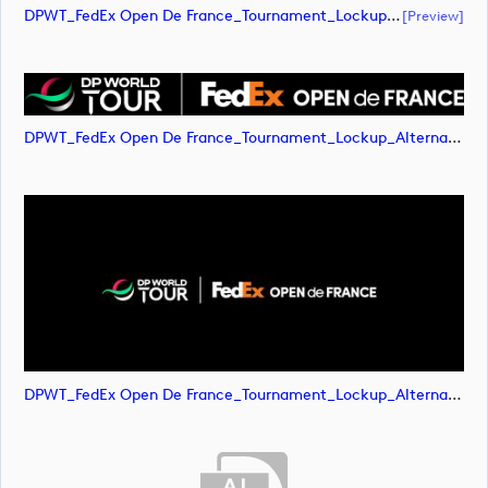
DPWT_FedEx Open De France_Tournament_Lockup_Alternative_Negative_RGB (document)
[preview]
DPWT_FedEx Open De France_Tournament_Lockup_Alternative_Negative_RGB (image)
DPWT_FedEx Open De France_Tournament_Lockup_Alternative_Negative_RGB (image)