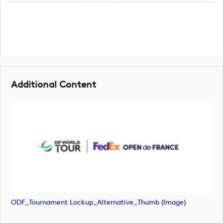
Additional Content
ODF_Tournament Lockup_Alternative_Thumb (image)