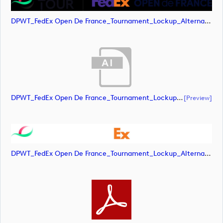
DPWT_FedEx Open De France_Tournament_Lockup_Alternative_Positive_RGB (image)
DPWT_FedEx Open De France_Tournament_Lockup_Alternative_Negative_RGB (document)
[preview]
DPWT_FedEx Open De France_Tournament_Lockup_Alternative_Negative_RGB (image)