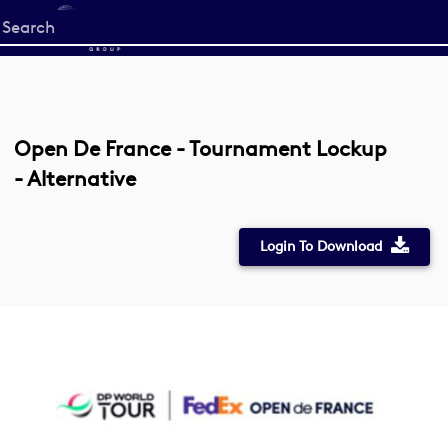
Start
your
search
here
Open De France - Tournament Lockup
- Alternative
Login To Download