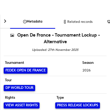
Metadata
Related records
Open De France - Tournament Lockup -
Alternative
Uploaded: 27th November 2025
Tournament
Season
FEDEX OPEN DE FRANCE
2026
Tour
DP WORLD TOUR
Rights
Type
VIEW ASSET RIGHTS
PRESS RELEASE LOCKUPS