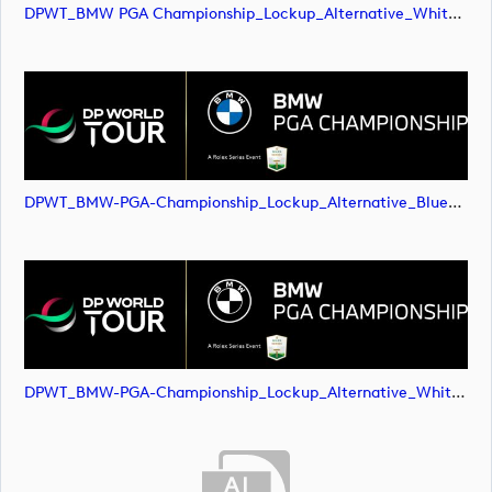
DPWT_BMW PGA Championship_Lockup_Alternative_White Roundel_RS Text_NEG_RGB (image)
DPWT_BMW-PGA-Championship_Lockup_Alternative_Blue-Roundel_RS-Text_NEG_RGB (image)
DPWT_BMW-PGA-Championship_Lockup_Alternative_White-Roundel_RS-Text_NEG_RGB (image)