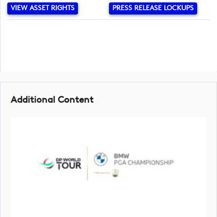
VIEW ASSET RIGHTS
PRESS RELEASE LOCKUPS
Additional Content