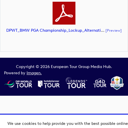
DPWT_BMW PGA Championship_Lockup_Alternative_White Roundal_RS Text_NEG_CMYK (document)
[preview]
Copyright © 2026 European Tour Group Media Hub.
Powered by
Imagen.
We use cookies to help provide you with the best possible online