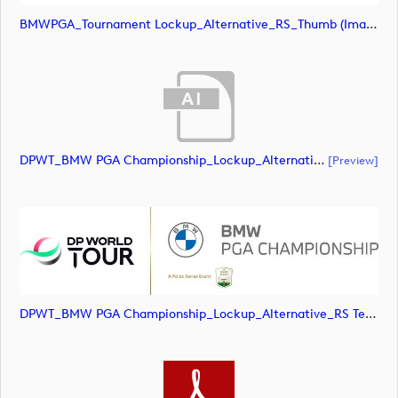
BMWPGA_Tournament Lockup_Alternative_RS_Thumb (image)
DPWT_BMW PGA Championship_Lockup_Alternative_RS Text_POS_RGB (document)
[preview]
DPWT_BMW PGA Championship_Lockup_Alternative_RS Text_POS_RGB (image)