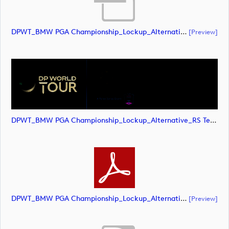
DPWT_BMW PGA Championship_Lockup_Alternative_RS Text_POS_CMYK (document)
[preview]
DPWT_BMW PGA Championship_Lockup_Alternative_RS Text_POS_CMYK (image)
DPWT_BMW PGA Championship_Lockup_Alternative_RS Text_POS_CMYK (document)
[preview]