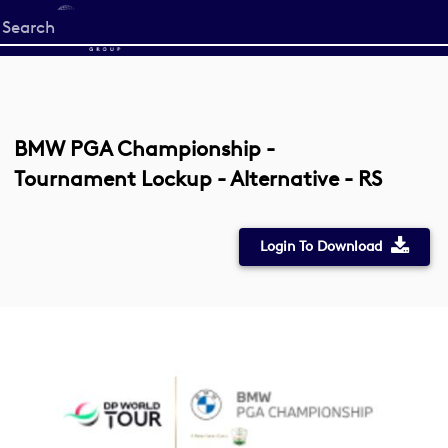
Start
your
search
here
BMW PGA Championship -
Tournament Lockup - Alternative - RS
Login To Download