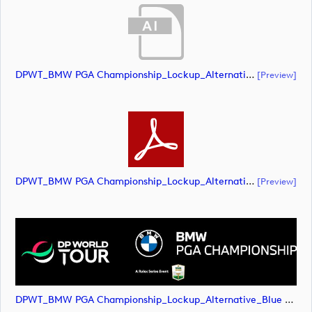
DPWT_BMW PGA Championship_Lockup_Alternative_Blue Roundel_RS Text_NEG_RGB (document)
[preview]
DPWT_BMW PGA Championship_Lockup_Alternative_Blue Roundel_RS Text_NEG_RGB (document)
[preview]
DPWT_BMW PGA Championship_Lockup_Alternative_Blue Roundel_RS Text_NEG_RGB (image)