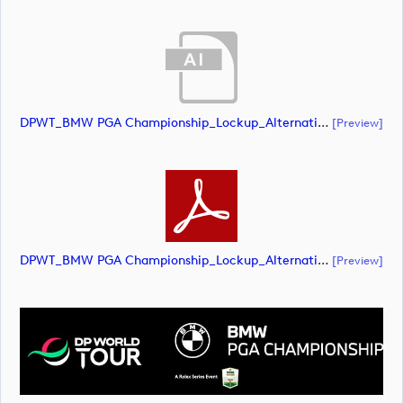
DPWT_BMW PGA Championship_Lockup_Alternative_White Roundel_RS Text_NEG_RGB (document)
[preview]
DPWT_BMW PGA Championship_Lockup_Alternative_White Roundel_RS Text_NEG_RGB (document)
[preview]