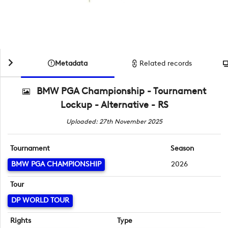
Metadata
Related records
BMW PGA Championship - Tournament
Lockup - Alternative - RS
Uploaded: 27th November 2025
Tournament
Season
BMW PGA CHAMPIONSHIP
2026
Tour
DP WORLD TOUR
Rights
Type