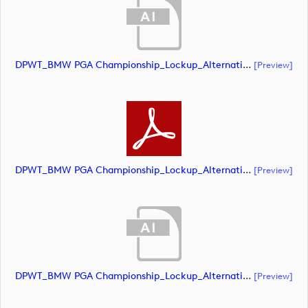
DPWT_BMW PGA Championship_Lockup_Alternative_Blue Roundal_RS Text_NEG_CMYK (document)
[preview]
DPWT_BMW PGA Championship_Lockup_Alternative_Blue Roundal_RS Text_NEG_CMYK (document)
[preview]
DPWT_BMW PGA Championship_Lockup_Alternative_White Roundal_RS Text_NEG_CMYK (document)
[preview]