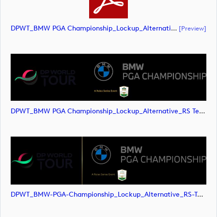
DPWT_BMW PGA Championship_Lockup_Alternative_RS Text_POS_RGB (document)
[preview]
DPWT_BMW PGA Championship_Lockup_Alternative_RS Text_POS_RGB (image)
DPWT_BMW-PGA-Championship_Lockup_Alternative_RS-Text_POS_RGB (image)