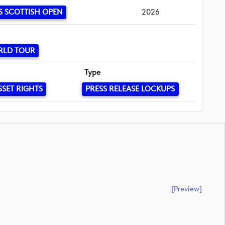
S SCOTTISH OPEN
2026
RLD TOUR
Type
SSET RIGHTS
PRESS RELEASE LOCKUPS
[preview]