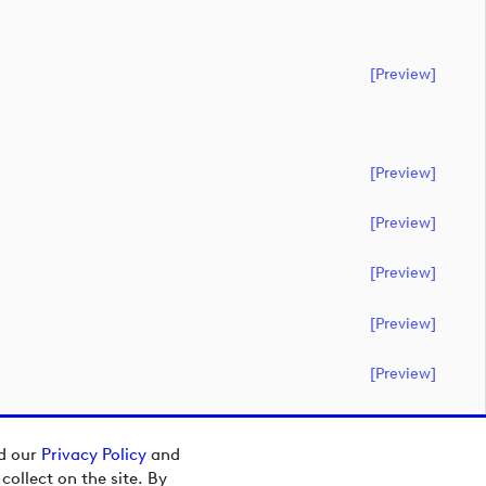
[preview]
[preview]
[preview]
[preview]
[preview]
[preview]
ad our
Privacy Policy
and
ollect on the site. By