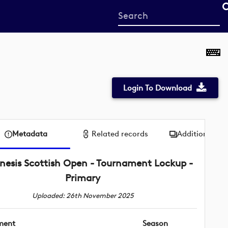
Start
your
search
here
Login To Download
Metadata
Related records
Additional me
nesis Scottish Open - Tournament Lockup -
Primary
Uploaded: 26th November 2025
ment
Season