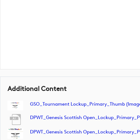
Additional Content
GSO_Tournament Lockup_Primary_Thumb (imag
DPWT_Genesis Scottish Open_Lockup_Primary_
DPWT_Genesis Scottish Open_Lockup_Primary_