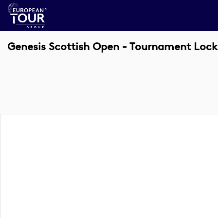
Genesis Scottish Open - Tournament Lock