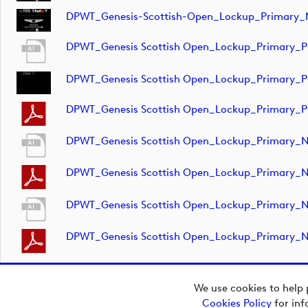
DPWT_Genesis-Scottish-Open_Lockup_Primary_
DPWT_Genesis Scottish Open_Lockup_Primary_
DPWT_Genesis Scottish Open_Lockup_Primary_
DPWT_Genesis Scottish Open_Lockup_Primary_
DPWT_Genesis Scottish Open_Lockup_Primary_
DPWT_Genesis Scottish Open_Lockup_Primary_
DPWT_Genesis Scottish Open_Lockup_Primary_
DPWT_Genesis Scottish Open_Lockup_Primary_
We use cookies to help 
Cookies Policy
for inf