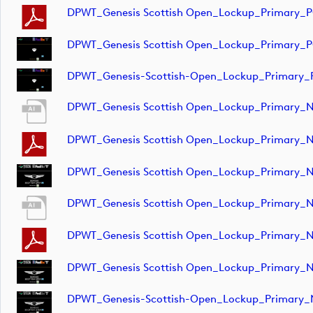
DPWT_Genesis Scottish Open_Lockup_Primary_
DPWT_Genesis Scottish Open_Lockup_Primary_
DPWT_Genesis-Scottish-Open_Lockup_Primary_
DPWT_Genesis Scottish Open_Lockup_Primary_
DPWT_Genesis Scottish Open_Lockup_Primary_
DPWT_Genesis Scottish Open_Lockup_Primary_N
DPWT_Genesis Scottish Open_Lockup_Primary_
DPWT_Genesis Scottish Open_Lockup_Primary_
DPWT_Genesis Scottish Open_Lockup_Primary_
DPWT_Genesis-Scottish-Open_Lockup_Primary_