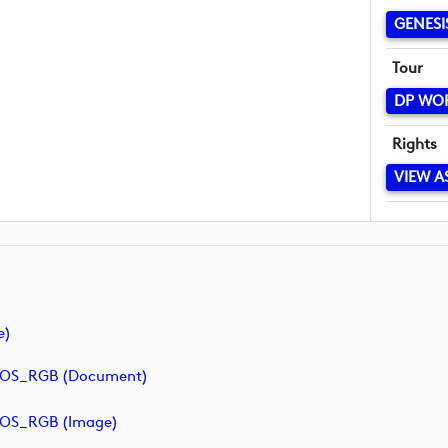
GENESI
Tour
DP WO
Rights
VIEW A
e)
POS_RGB (document)
POS_RGB (image)