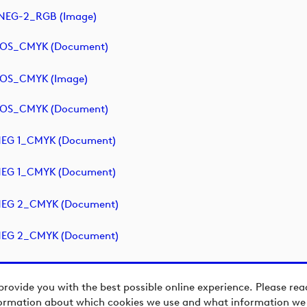
NEG-2_RGB (image)
POS_CMYK (document)
POS_CMYK (image)
POS_CMYK (document)
NEG 1_CMYK (document)
NEG 1_CMYK (document)
NEG 2_CMYK (document)
NEG 2_CMYK (document)
provide you with the best possible online experience. Please re
ormation about which cookies we use and what information we c