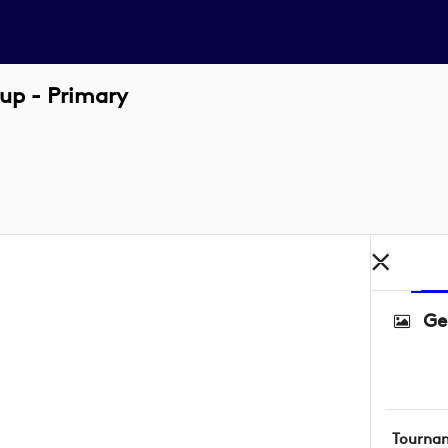
up - Primary
Ge
Tourna