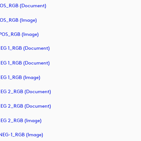
POS_RGB (document)
POS_RGB (image)
POS_RGB (image)
NEG 1_RGB (document)
NEG 1_RGB (document)
EG 1_RGB (image)
NEG 2_RGB (document)
NEG 2_RGB (document)
NEG 2_RGB (image)
NEG-1_RGB (image)