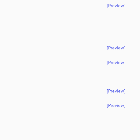
[preview]
[preview]
[preview]
[preview]
[preview]