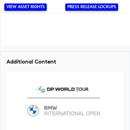
VIEW ASSET RIGHTS
PRESS RELEASE LOCKUPS
Additional Content