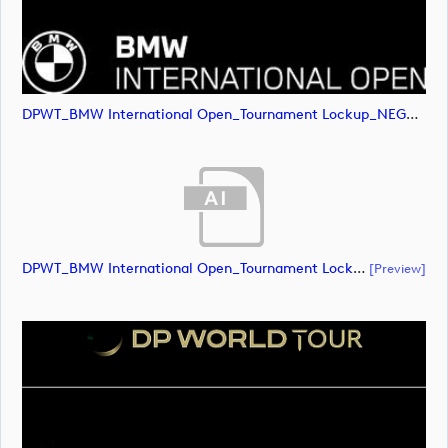
DPWT_BMW International Open_Tournament Lockup_NEG_RGB (image)
DPWT_BMW International Open_Tournament Lockup_POS_CMYK (document)
[preview]