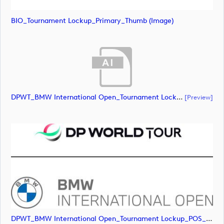
BIO_Tournament Lockup_Primary_Thumb (image)
DPWT_BMW International Open_Tournament Lockup_POS_RGB (document)
[preview]
DPWT_BMW International Open_Tournament Lockup_POS_RGB (image)