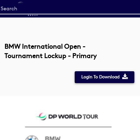
Start
your
search
here
BMW International Open -
Tournament Lockup - Primary
Login To Download