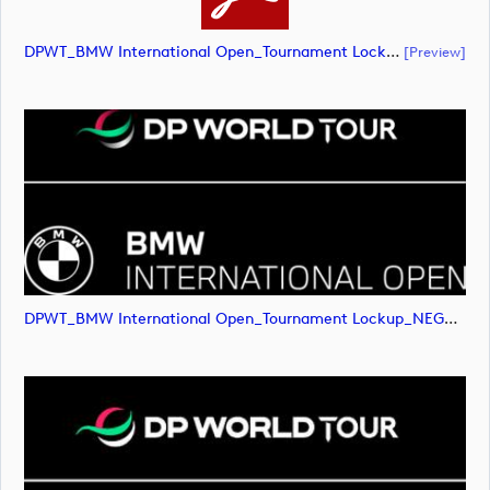
DPWT_BMW International Open_Tournament Lockup_NEG_RGB (document)
[preview]
DPWT_BMW International Open_Tournament Lockup_NEG_RGB (image)