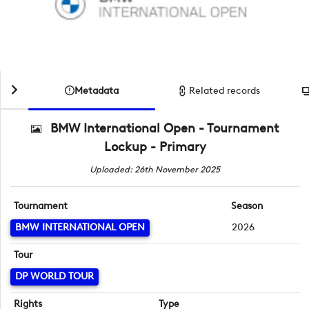
Metadata
Related records
BMW International Open - Tournament
Lockup - Primary
Uploaded: 26th November 2025
Tournament
Season
BMW INTERNATIONAL OPEN
2026
Tour
DP WORLD TOUR
Rights
Type