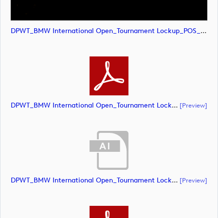
DPWT_BMW International Open_Tournament Lockup_POS_CMYK (image)
DPWT_BMW International Open_Tournament Lockup_POS_CMYK (document)
[preview]
DPWT_BMW International Open_Tournament Lockup_NEG_CMYK (document)
[preview]