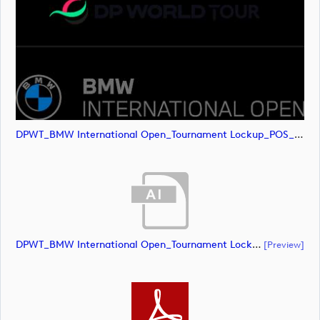
DPWT_BMW International Open_Tournament Lockup_POS_RGB (image)
DPWT_BMW International Open_Tournament Lockup_NEG_RGB (document)
[preview]