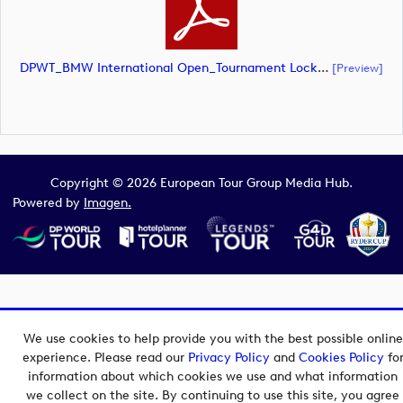
DPWT_BMW International Open_Tournament Lockup_NEG_CMYK (document)
[preview]
Copyright © 2026 European Tour Group Media Hub.
Powered by
Imagen.
We use cookies to help provide you with the best possible online
experience. Please read our
Privacy Policy
and
Cookies Policy
fo
information about which cookies we use and what information
we collect on the site. By continuing to use this site, you agree