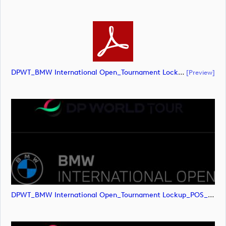
DPWT_BMW International Open_Tournament Lockup_POS_RGB (document)
[preview]
DPWT_BMW International Open_Tournament Lockup_POS_RGB (image)