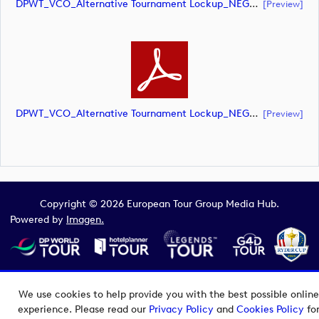
DPWT_VCO_Alternative Tournament Lockup_NEG_CMYK (document)
[preview]
DPWT_VCO_Alternative Tournament Lockup_NEG_CMYK (document)
[preview]
Copyright © 2026 European Tour Group Media Hub.
Powered by
Imagen.
We use cookies to help provide you with the best possible online
experience. Please read our
Privacy Policy
and
Cookies Policy
fo