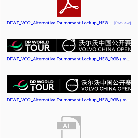
DPWT_VCO_Alternative Tournament Lockup_NEG_RGB (document)
[preview]
DPWT_VCO_Alternative Tournament Lockup_NEG_RGB (image)
DPWT_VCO_Alternative Tournament Lockup_NEG_RGB (image)