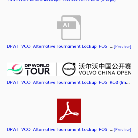
DPWT_VCO_Alternative Tournament Lockup_POS_RGB (document)
[preview]
DPWT_VCO_Alternative Tournament Lockup_POS_RGB (image)
DPWT_VCO_Alternative Tournament Lockup_POS_RGB (document)
[preview]