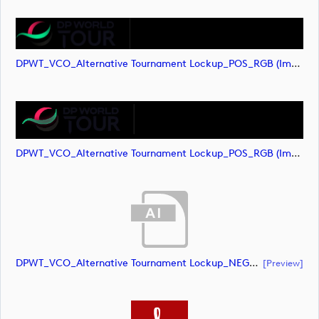
DPWT_VCO_Alternative Tournament Lockup_POS_RGB (image)
DPWT_VCO_Alternative Tournament Lockup_POS_RGB (image)
DPWT_VCO_Alternative Tournament Lockup_NEG_RGB (document)
[preview]