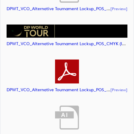
DPWT_VCO_Alternative Tournament Lockup_POS_CMYK (document)
[preview]
DPWT_VCO_Alternative Tournament Lockup_POS_CMYK (image)
DPWT_VCO_Alternative Tournament Lockup_POS_CMYK (document)
[preview]