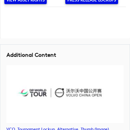
VIEW ASSET RIGHTS
PRESS RELEASE LOCKUPS
Additional Content
VCO_Tournament Lockup_Alternative_Thumb (image)