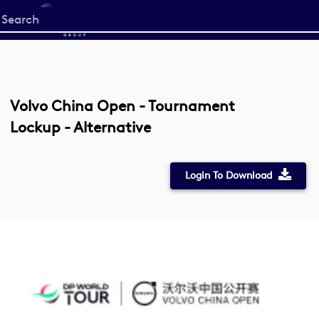
Start
your
search
here
Volvo China Open - Tournament
Lockup - Alternative
Login To Download