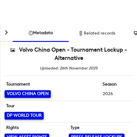
Metadata
Related records
Volvo China Open - Tournament Lockup -
Alternative
Uploaded: 26th November 2025
Tournament
Season
VOLVO CHINA OPEN
2026
Tour
DP WORLD TOUR
Rights
Type