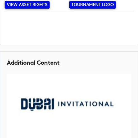
VIEW ASSET RIGHTS
TOURNAMENT LOGO
Additional Content