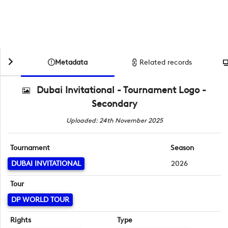
Metadata
Related records
Dubai Invitational - Tournament Logo -
Secondary
Uploaded: 24th November 2025
Tournament
Season
DUBAI INVITATIONAL
2026
Tour
DP WORLD TOUR
Rights
Type