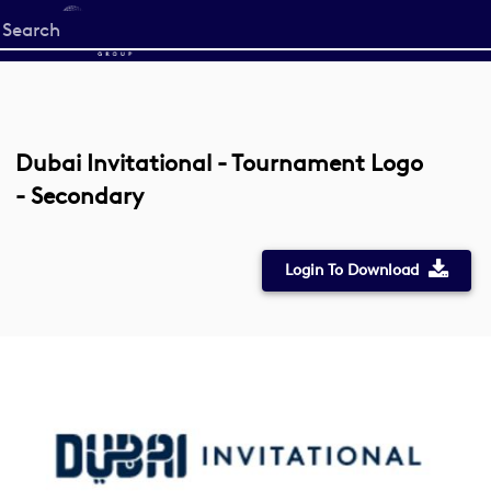
Start
your
search
here
Dubai Invitational - Tournament Logo
- Secondary
Login To Download