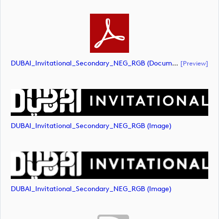
DUBAI_Invitational_Secondary_NEG_RGB (document)
[preview]
DUBAI_Invitational_Secondary_NEG_RGB (image)
DUBAI_Invitational_Secondary_NEG_RGB (image)