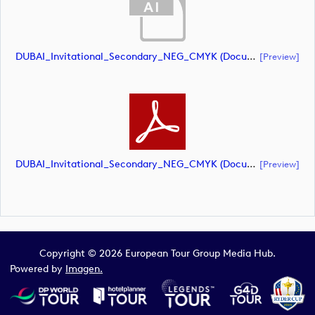
DUBAI_Invitational_Secondary_NEG_CMYK (document)
[preview]
DUBAI_Invitational_Secondary_NEG_CMYK (document)
[preview]
Copyright © 2026 European Tour Group Media Hub.
Powered by
Imagen.