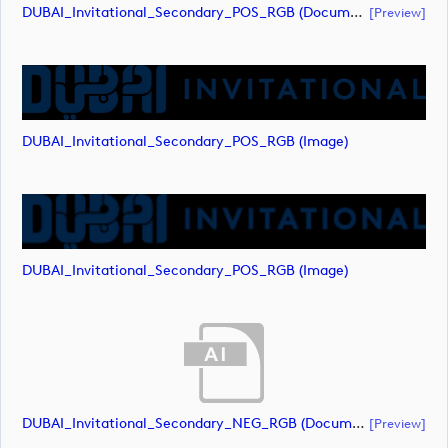
DUBAI_Invitational_Secondary_POS_RGB (document)
[preview]
DUBAI_Invitational_Secondary_POS_RGB (image)
DUBAI_Invitational_Secondary_POS_RGB (image)
DUBAI_Invitational_Secondary_NEG_RGB (document)
[preview]