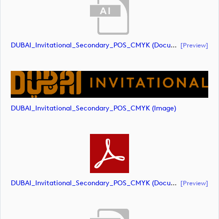
DUBAI_Invitational_Secondary_POS_CMYK (document)
[preview]
DUBAI_Invitational_Secondary_POS_CMYK (image)
DUBAI_Invitational_Secondary_POS_CMYK (document)
[preview]