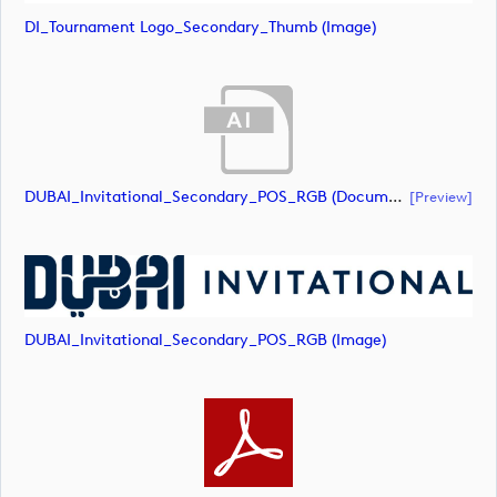
DI_Tournament Logo_Secondary_Thumb (image)
DUBAI_Invitational_Secondary_POS_RGB (document)
[preview]
DUBAI_Invitational_Secondary_POS_RGB (image)