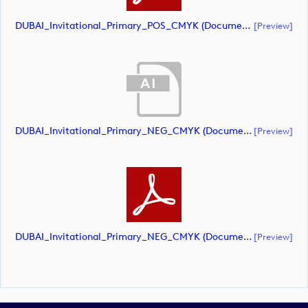
DUBAI_Invitational_Primary_POS_CMYK (document)
[preview]
DUBAI_Invitational_Primary_NEG_CMYK (document)
[preview]
DUBAI_Invitational_Primary_NEG_CMYK (document)
[preview]