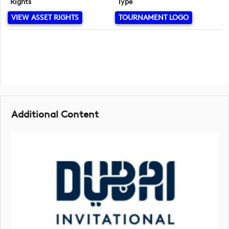
Rights
Type
VIEW ASSET RIGHTS
TOURNAMENT LOGO
Additional Content