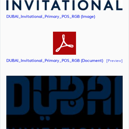
DUBAI_Invitational_Primary_POS_RGB (image)
DUBAI_Invitational_Primary_POS_RGB (document)
[preview]