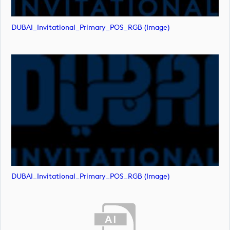
DUBAI_Invitational_Primary_POS_RGB (image)
DUBAI_Invitational_Primary_POS_RGB (image)