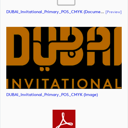
DUBAI_Invitational_Primary_POS_CMYK (document)
[preview]
DUBAI_Invitational_Primary_POS_CMYK (image)