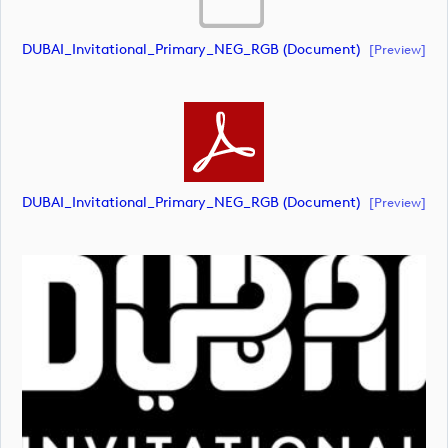
DUBAI_Invitational_Primary_NEG_RGB (document)
[preview]
DUBAI_Invitational_Primary_NEG_RGB (document)
[preview]