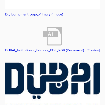
DI_Tournament Logo_Primary (image)
DUBAI_Invitational_Primary_POS_RGB (document)
[preview]