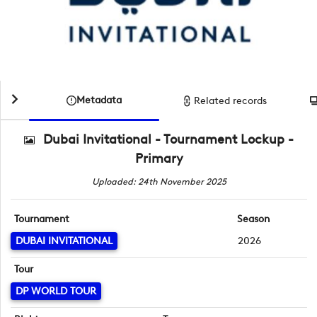
Metadata
Related records
Dubai Invitational - Tournament Lockup -
Primary
Uploaded: 24th November 2025
Tournament
Season
DUBAI INVITATIONAL
2026
Tour
DP WORLD TOUR