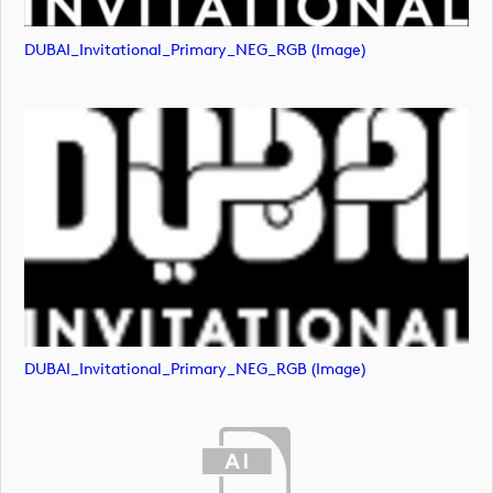
DUBAI_Invitational_Primary_NEG_RGB (image)
DUBAI_Invitational_Primary_NEG_RGB (image)