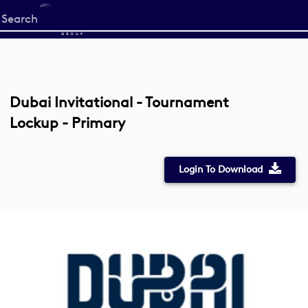
Start
your
search
here
Dubai Invitational - Tournament
Lockup - Primary
Login To Download