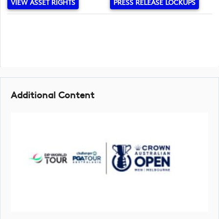
VIEW ASSET RIGHTS
PRESS RELEASE LOCKUPS
Additional Content