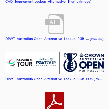
CAO_Tournament Lockup_Alternative_Thumb (image)
DPWT_Australian Open_Alternative_Lockup_RGB_POS (document)
[preview]
DPWT_Australian Open_Alternative_Lockup_RGB_POS (image)