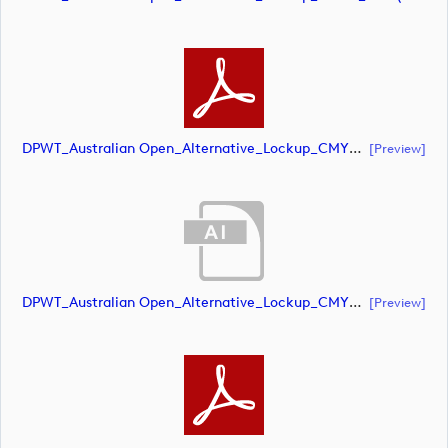
DPWT_Australian Open_Alternative_Lockup_CMYK_POS (document)
[preview]
DPWT_Australian Open_Alternative_Lockup_CMYK_NEG (document)
[preview]