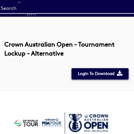
Start
your
search
here
Crown Australian Open - Tournament
Lockup - Alternative
Login To Download