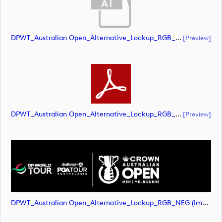
DPWT_Australian Open_Alternative_Lockup_RGB_NEG (document)
[preview]
DPWT_Australian Open_Alternative_Lockup_RGB_NEG (document)
[preview]
DPWT_Australian Open_Alternative_Lockup_RGB_NEG (image)