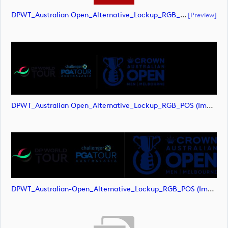
DPWT_Australian Open_Alternative_Lockup_RGB_POS (document)
[preview]
DPWT_Australian Open_Alternative_Lockup_RGB_POS (image)
DPWT_Australian-Open_Alternative_Lockup_RGB_POS (image)