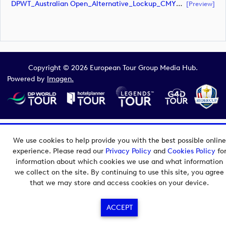
DPWT_Australian Open_Alternative_Lockup_CMYK_NEG (document)
[preview]
Copyright © 2026 European Tour Group Media Hub.
Powered by
Imagen.
We use cookies to help provide you with the best possible online
experience. Please read our
Privacy Policy
and
Cookies Policy
fo
information about which cookies we use and what information
we collect on the site. By continuing to use this site, you agree
that we may store and access cookies on your device.
ACCEPT