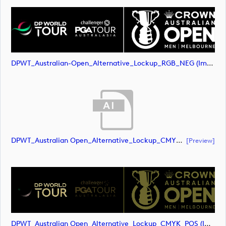
DPWT_Australian-Open_Alternative_Lockup_RGB_NEG (image)
DPWT_Australian Open_Alternative_Lockup_CMYK_POS (document)
[preview]
DPWT_Australian Open_Alternative_Lockup_CMYK_POS (image)