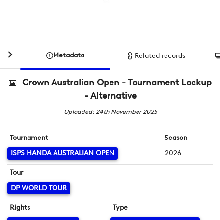
Metadata
Related records
Crown Australian Open - Tournament Lockup
- Alternative
Uploaded: 24th November 2025
Tournament
Season
ISPS HANDA AUSTRALIAN OPEN
2026
Tour
DP WORLD TOUR
Rights
Type