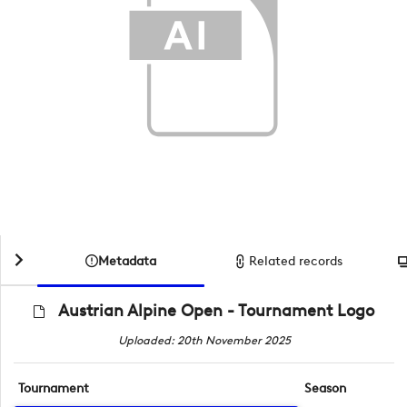
Metadata
Related records
Austrian Alpine Open - Tournament Logo
Uploaded: 20th November 2025
Tournament
Season