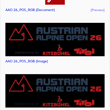
AAO 26_POS_RGB (document)
[preview]
AAO 26_POS_RGB (image)