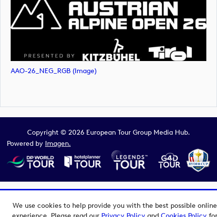
AAO-26_NEG_RGB (image)
Copyright © 2026 European Tour Group Media Hub.
Powered by
Imagen.
We use cookies to help provide you with the best possible online
experience. Please read our
Privacy Policy
and
Cookies Policy
fo