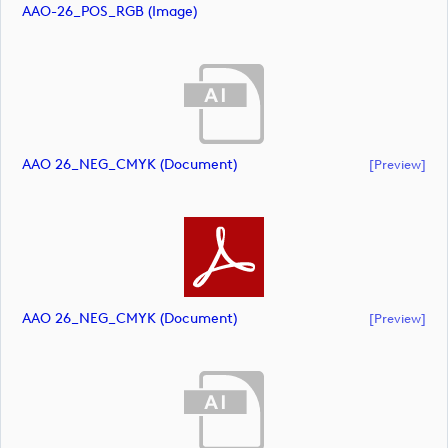
AAO-26_POS_RGB (image)
AAO 26_NEG_CMYK (document)
[preview]
AAO 26_NEG_CMYK (document)
[preview]