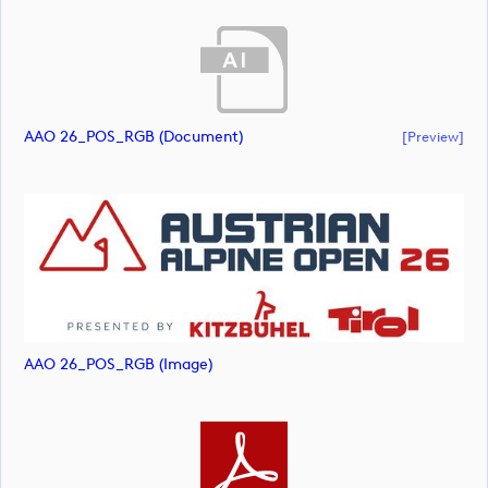
AAO 26_POS_RGB (document)
[preview]
AAO 26_POS_RGB (image)