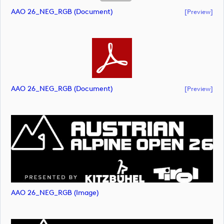
AAO 26_NEG_RGB (document)
[preview]
AAO 26_NEG_RGB (document)
[preview]
AAO 26_NEG_RGB (image)