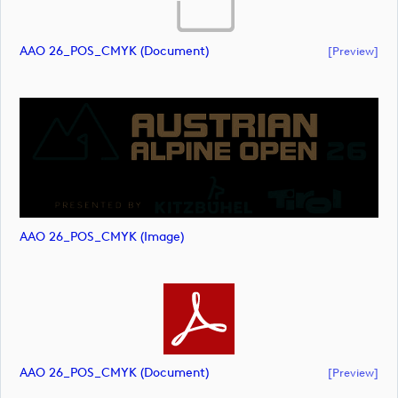
AAO 26_POS_CMYK (document)
[preview]
AAO 26_POS_CMYK (image)
AAO 26_POS_CMYK (document)
[preview]