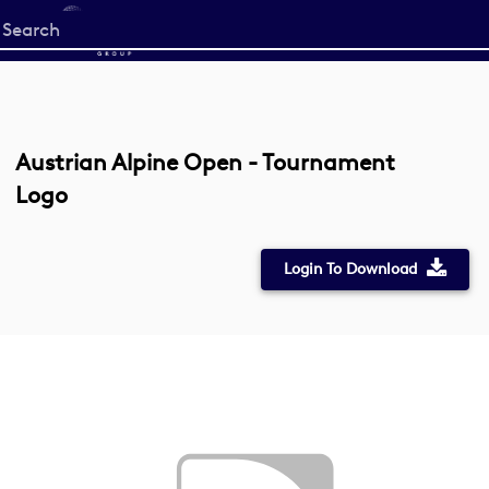
Start
your
search
here
Austrian Alpine Open - Tournament
Logo
Login To Download