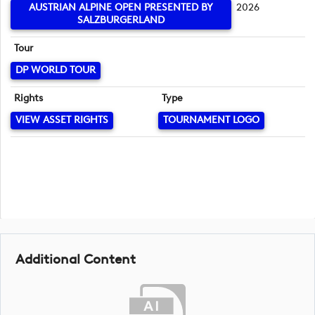
AUSTRIAN ALPINE OPEN PRESENTED BY
2026
SALZBURGERLAND
Tour
DP WORLD TOUR
Rights
Type
VIEW ASSET RIGHTS
TOURNAMENT LOGO
Additional Content