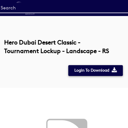
Start
your
search
here
Hero Dubai Desert Classic -
Tournament Lockup - Landscape - RS
Login To Download