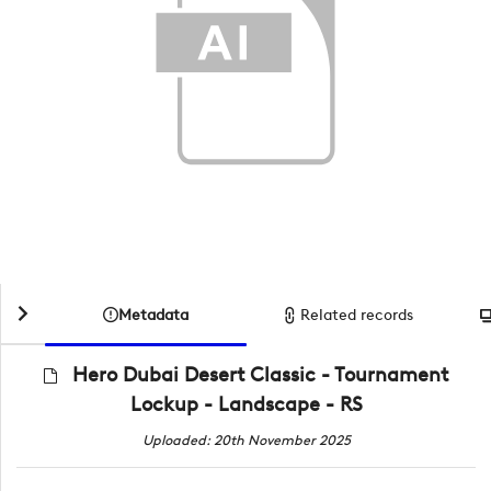
Metadata
Related records
Hero Dubai Desert Classic - Tournament
Lockup - Landscape - RS
Uploaded: 20th November 2025