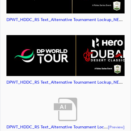
DPWT_HDDC_RS Text_Alternative Tournament Lockup_NEG_RGB (image)
DPWT_HDDC_RS Text_Alternative Tournament Lockup_NEG_RGB (image)
DPWT_HDDC_RS Text_Alternative Tournament Lockup_POS_CMYK (document)
[preview]