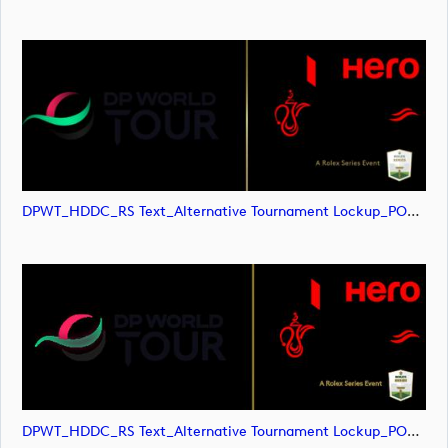
DPWT_HDDC_RS Text_Alternative Tournament Lockup_POS_RGB (image)
DPWT_HDDC_RS Text_Alternative Tournament Lockup_POS_RGB (image)