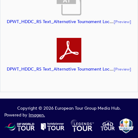
DPWT_HDDC_RS Text_Alternative Tournament Lockup_NEG_CMYK (document)
[preview]
DPWT_HDDC_RS Text_Alternative Tournament Lockup_NEG_CMYK (document)
[preview]
Copyright © 2026 European Tour Group Media Hub.
Powered by
Imagen.