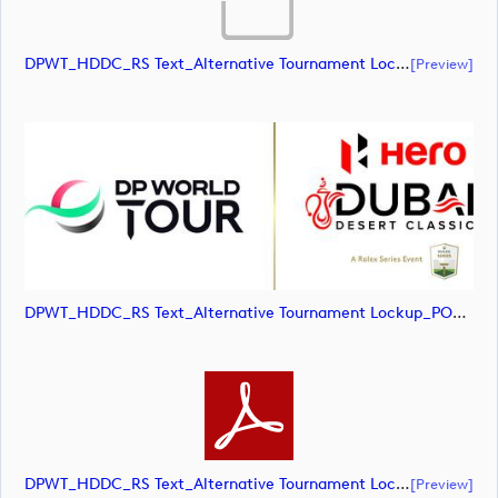
DPWT_HDDC_RS Text_Alternative Tournament Lockup_POS_RGB (document)
[preview]
DPWT_HDDC_RS Text_Alternative Tournament Lockup_POS_RGB (image)
DPWT_HDDC_RS Text_Alternative Tournament Lockup_POS_RGB (document)
[preview]