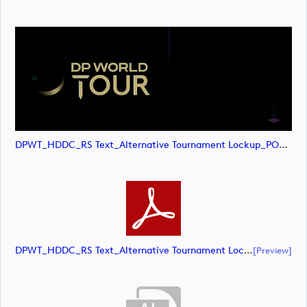
DPWT_HDDC_RS Text_Alternative Tournament Lockup_POS_CMYK (image)
DPWT_HDDC_RS Text_Alternative Tournament Lockup_POS_CMYK (document)
[preview]