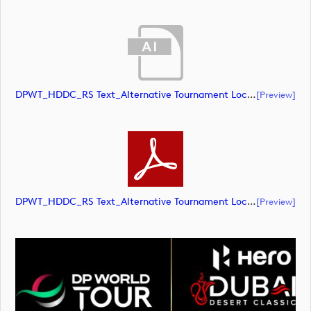
DPWT_HDDC_RS Text_Alternative Tournament Lockup_NEG_RGB (document)
[preview]
DPWT_HDDC_RS Text_Alternative Tournament Lockup_NEG_RGB (document)
[preview]