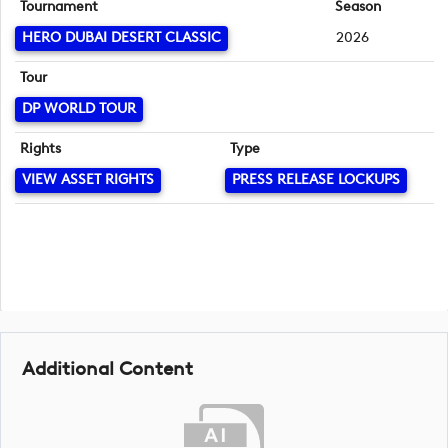
Tournament
Season
HERO DUBAI DESERT CLASSIC
2026
Tour
DP WORLD TOUR
Rights
Type
VIEW ASSET RIGHTS
PRESS RELEASE LOCKUPS
Additional Content