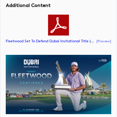
Additional Content
Fleetwood Set To Defend Dubai Invitational Title (document)
[preview]