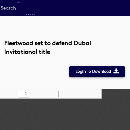
Start
your
search
here
Fleetwood set to defend Dubai
Invitational title
Login To Download
Toggle
Find
Zoom
Zoom
Draw
Tools
Sidebar
Out
In