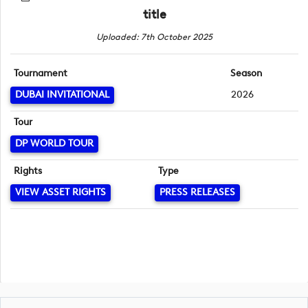
title
Uploaded: 7th October 2025
Tournament
Season
DUBAI INVITATIONAL
2026
Tour
DP WORLD TOUR
Rights
Type
VIEW ASSET RIGHTS
PRESS RELEASES