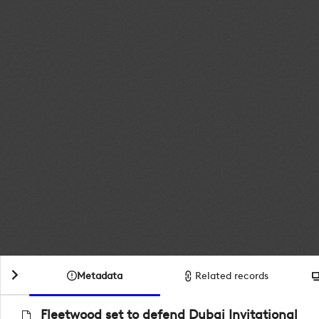
Metadata
Related records
Fleetwood set to defend Dubai Invitational