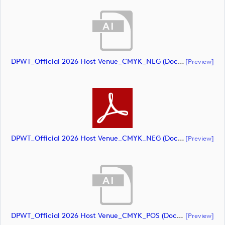
DPWT_Official 2026 Host Venue_CMYK_NEG (document)
[preview]
DPWT_Official 2026 Host Venue_CMYK_NEG (document)
[preview]
DPWT_Official 2026 Host Venue_CMYK_POS (document)
[preview]