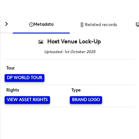
Metadata
Related records
Host Venue Lock-Up
Uploaded: 1st October 2025
Tour
DP WORLD TOUR
Rights
Type
VIEW ASSET RIGHTS
BRAND LOGO