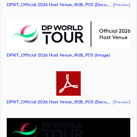
DPWT_Official 2026 Host Venue_RGB_POS (document)
[preview]
DPWT_Official 2026 Host Venue_RGB_POS (image)
DPWT_Official 2026 Host Venue_RGB_POS (document)
[preview]