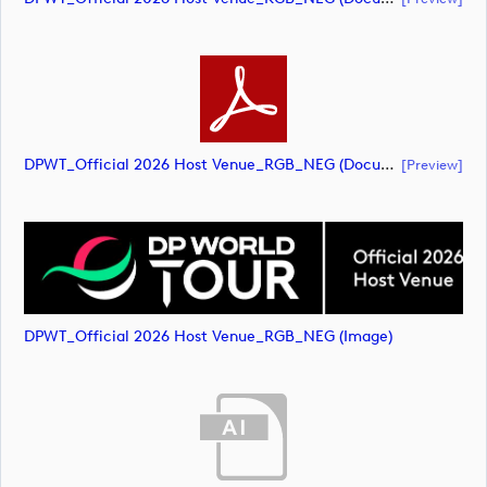
DPWT_Official 2026 Host Venue_RGB_NEG (document)
[preview]
DPWT_Official 2026 Host Venue_RGB_NEG (image)