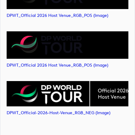
DPWT_Official 2026 Host Venue_RGB_POS (image)
DPWT_Official 2026 Host Venue_RGB_POS (image)
DPWT_Official-2026-Host-Venue_RGB_NEG (image)