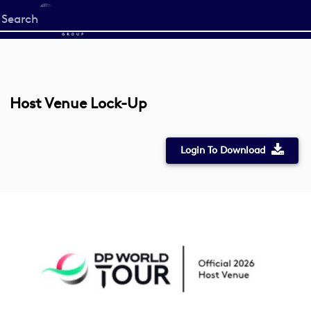
Start
your
search
here
Host Venue Lock-Up
Login To Download