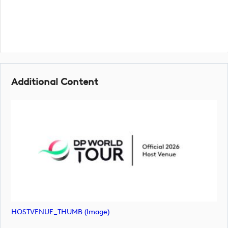
Additional Content
HOSTVENUE_THUMB (image)