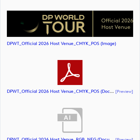
DPWT_Official 2026 Host Venue_CMYK_POS (image)
DPWT_Official 2026 Host Venue_CMYK_POS (document)
[preview]
DPWT_Official 2026 Host Venue_RGB_NEG (document)
[preview]