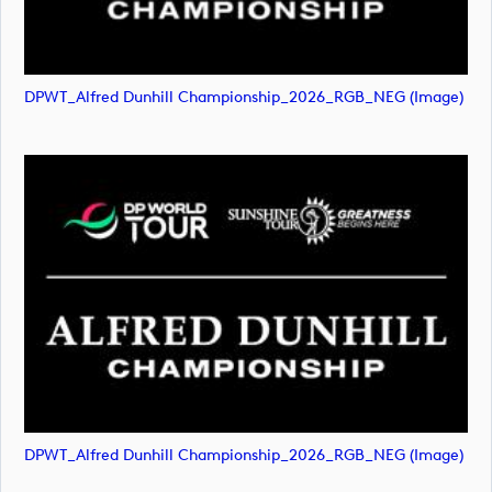
DPWT_Alfred Dunhill Championship_2026_RGB_NEG (image)
DPWT_Alfred Dunhill Championship_2026_RGB_NEG (image)