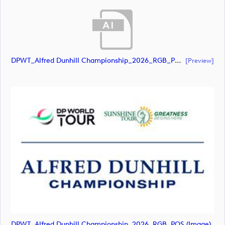
DPWT_Alfred Dunhill Championship_2026_RGB_POS (document)
[preview]
DPWT_Alfred Dunhill Championship_2026_RGB_POS (image)