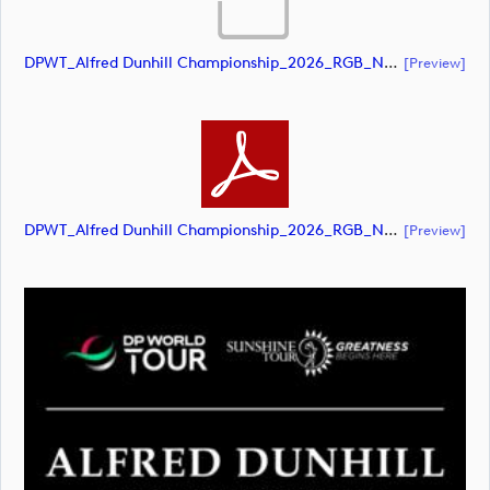
DPWT_Alfred Dunhill Championship_2026_RGB_NEG (document)
[preview]
DPWT_Alfred Dunhill Championship_2026_RGB_NEG (document)
[preview]