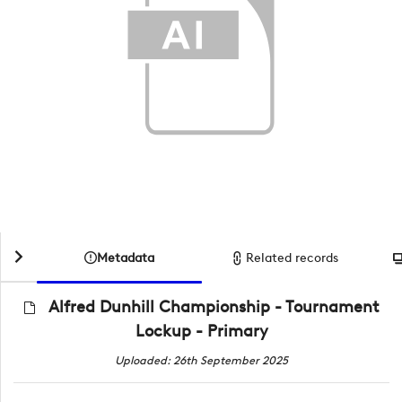
Metadata
Related records
Alfred Dunhill Championship - Tournament
Lockup - Primary
Uploaded: 26th September 2025