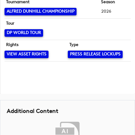
Tournament
Season
ALFRED DUNHILL CHAMPIONSHIP
2026
Tour
DP WORLD TOUR
Rights
Type
VIEW ASSET RIGHTS
PRESS RELEASE LOCKUPS
Additional Content