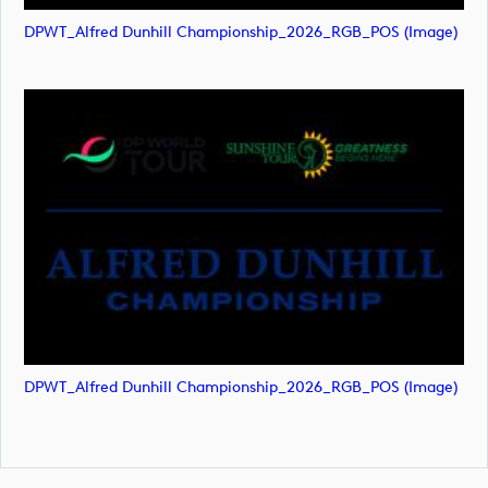
DPWT_Alfred Dunhill Championship_2026_RGB_POS (image)
DPWT_Alfred Dunhill Championship_2026_RGB_POS (image)