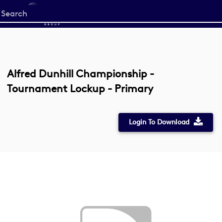
Start
your
search
here
Alfred Dunhill Championship -
Tournament Lockup - Primary
Login To Download