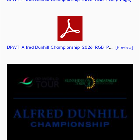
DPWT_Alfred Dunhill Championship_2026_RGB_POS (document)
[preview]