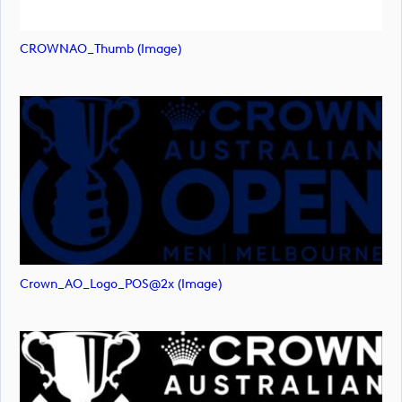
CROWNAO_Thumb (image)
Crown_AO_Logo_POS@2x (image)