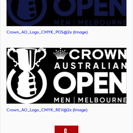
Crown_AO_Logo_CMYK_POS@2x (image)
Crown_AO_Logo_CMYK_REV@2x (image)