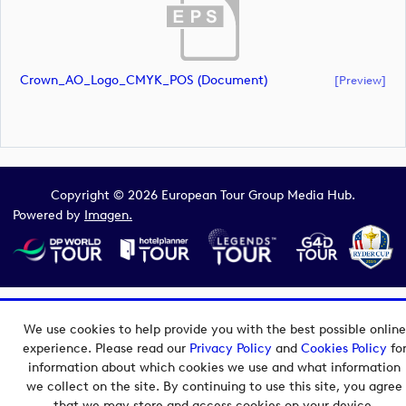
Crown_AO_Logo_CMYK_POS (document)
[preview]
Copyright © 2026 European Tour Group Media Hub.
Powered by
Imagen.
We use cookies to help provide you with the best possible online
experience. Please read our
Privacy Policy
and
Cookies Policy
fo
information about which cookies we use and what information
we collect on the site. By continuing to use this site, you agree
that we may store and access cookies on your device.