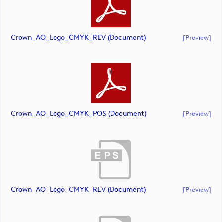
Crown_AO_Logo_CMYK_REV (document)
[preview]
Crown_AO_Logo_CMYK_POS (document)
[preview]
Crown_AO_Logo_CMYK_REV (document)
[preview]