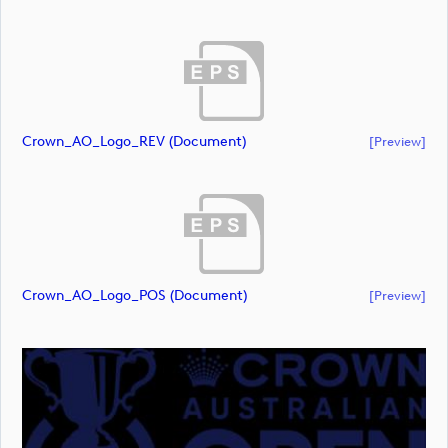
Crown_AO_Logo_REV (document)
[preview]
Crown_AO_Logo_POS (document)
[preview]