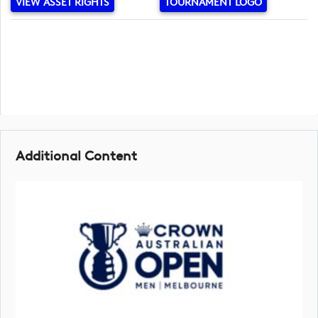
VIEW ASSET RIGHTS
TOURNAMENT LOGO
Additional Content