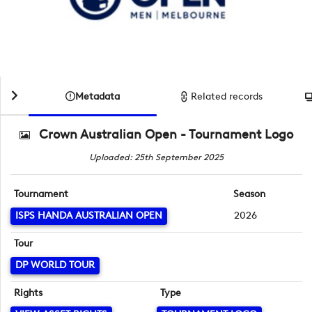
Metadata
Related records
Crown Australian Open - Tournament Logo
Uploaded: 25th September 2025
Tournament
Season
ISPS HANDA AUSTRALIAN OPEN
2026
Tour
DP WORLD TOUR
Rights
Type