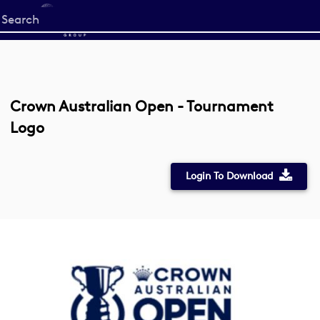
Start
your
search
here
Crown Australian Open - Tournament
Logo
Login To Download