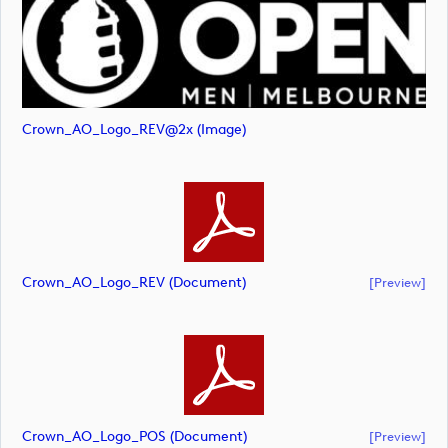
Crown_AO_Logo_REV@2x (image)
Crown_AO_Logo_REV (document)
[preview]
Crown_AO_Logo_POS (document)
[preview]