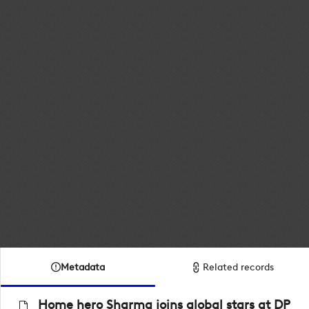
Metadata
Related records
Home hero Sharma joins global stars at DP