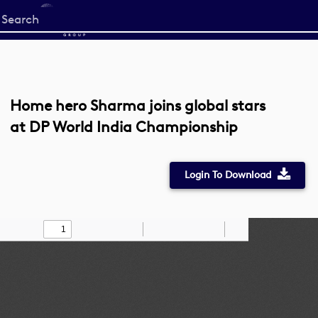
Start
your
search
here
Home hero Sharma joins global stars
at DP World India Championship
Login To Download
Toggle
Find
Zoom
Zoom
Draw
Tools
Sidebar
Out
In