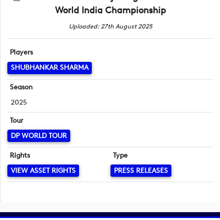
World India Championship
Uploaded: 27th August 2025
Players
SHUBHANKAR SHARMA
Season
2025
Tour
DP WORLD TOUR
Rights
Type
VIEW ASSET RIGHTS
PRESS RELEASES