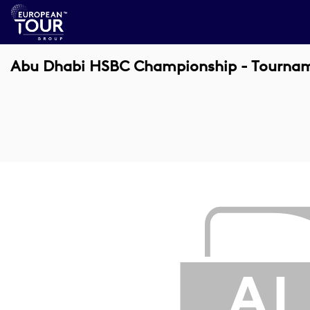
Abu Dhabi HSBC Championship - Tournamen