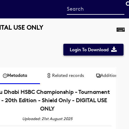
Start
your
search
GITAL USE ONLY
here
Login To Download
Metadata
Related records
Additional me
u Dhabi HSBC Championship - Tournament
 - 20th Edition - Shield Only - DIGITAL USE
ONLY
Uploaded: 21st August 2025