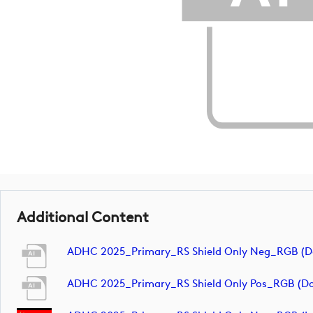
Additional Content
ADHC 2025_Primary_RS Shield Only Neg_RGB (
ADHC 2025_Primary_RS Shield Only Pos_RGB (d