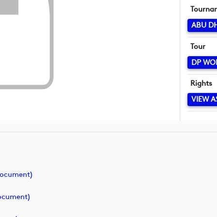
Tourna
ABU D
Tour
DP WO
Rights
VIEW A
document)
ocument)