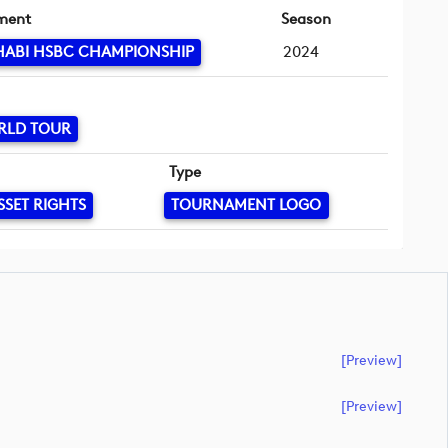
ment
Season
HABI HSBC CHAMPIONSHIP
2024
RLD TOUR
Type
SSET RIGHTS
TOURNAMENT LOGO
[preview]
[preview]