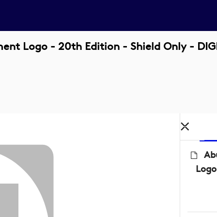
t Logo - 20th Edition - Shield Only - DI
Ab
Logo