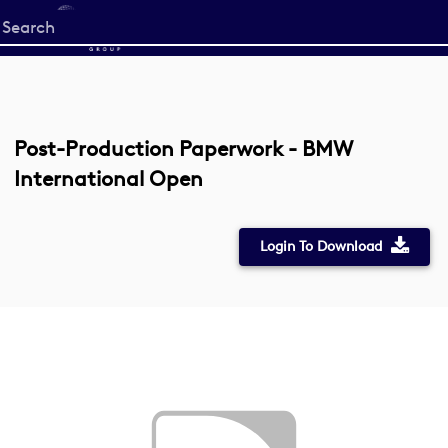
Start
your
search
here
Post-Production Paperwork - BMW
International Open
Login To Download