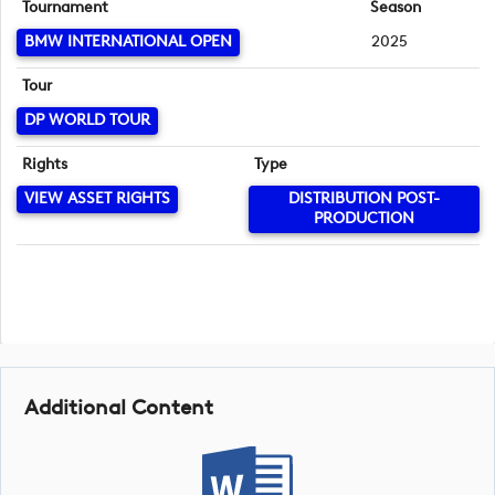
Tournament
Season
BMW INTERNATIONAL OPEN
2025
Tour
DP WORLD TOUR
Rights
Type
VIEW ASSET RIGHTS
DISTRIBUTION POST-
PRODUCTION
Additional Content