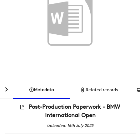
Metadata
Related records
Post-Production Paperwork - BMW
International Open
Uploaded: 15th July 2025