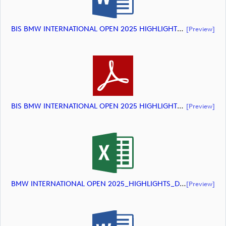
BIS BMW INTERNATIONAL OPEN 2025 HIGHLIGHTS (document)
[preview]
BIS BMW INTERNATIONAL OPEN 2025 HIGHLIGHTS (document)
[preview]
BMW INTERNATIONAL OPEN 2025_HIGHLIGHTS_DP World Tour_final Mcs (document)
[preview]