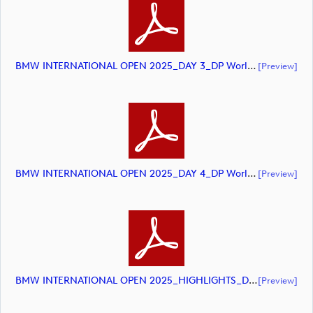
BMW INTERNATIONAL OPEN 2025_DAY 3_DP World Tour Golf_final Mcs (document)
[preview]
BMW INTERNATIONAL OPEN 2025_DAY 4_DP World Tour Golf_final Mcs (document)
[preview]
BMW INTERNATIONAL OPEN 2025_HIGHLIGHTS_DP World Tour_final Mcs.xlsx (document)
[preview]