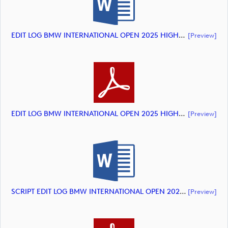
EDIT LOG BMW INTERNATIONAL OPEN 2025 HIGHLIGHTS (document)
[preview]
EDIT LOG BMW INTERNATIONAL OPEN 2025 HIGHLIGHTS (document)
[preview]
SCRIPT EDIT LOG BMW INTERNATIONAL OPEN 2025 HIGHLIGHTS (document)
[preview]