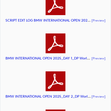
SCRIPT EDIT LOG BMW INTERNATIONAL OPEN 2025 HIGHLIGHTS (document)
[preview]
BMW INTERNATIONAL OPEN 2025_DAY 1_DP World Tour Golf_final Mcs (document)
[preview]
BMW INTERNATIONAL OPEN 2025_DAY 2_DP World Tour Golf_final Mcs (document)
[preview]