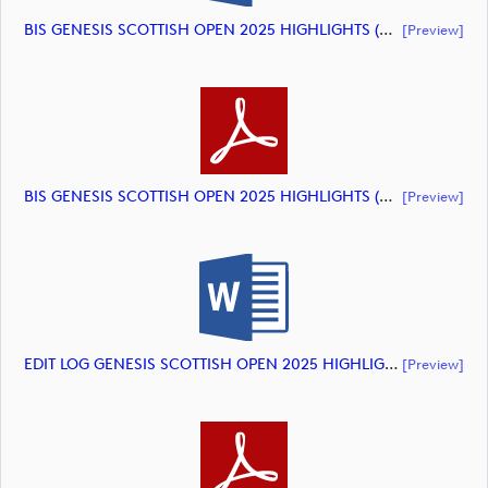
BIS GENESIS SCOTTISH OPEN 2025 HIGHLIGHTS (document)
[preview]
BIS GENESIS SCOTTISH OPEN 2025 HIGHLIGHTS (document)
[preview]
EDIT LOG GENESIS SCOTTISH OPEN 2025 HIGHLIGHTS (document)
[preview]