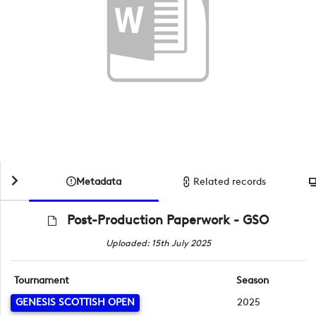
Metadata
Related records
Post-Production Paperwork - GSO
Uploaded: 15th July 2025
Tournament
Season
GENESIS SCOTTISH OPEN
2025