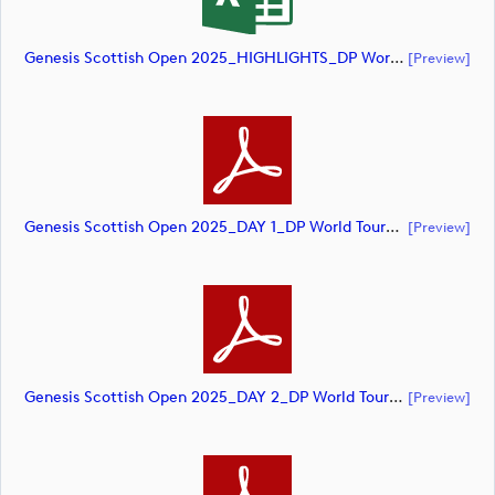
Genesis Scottish Open 2025_HIGHLIGHTS_DP World Tour_final Mcs (document)
[preview]
Genesis Scottish Open 2025_DAY 1_DP World Tour_final Mcs (document)
[preview]
Genesis Scottish Open 2025_DAY 2_DP World Tour_final Mcs (document)
[preview]