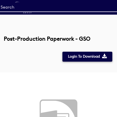
Start
your
search
here
Post-Production Paperwork - GSO
Login To Download