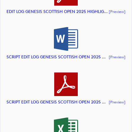
EDIT LOG GENESIS SCOTTISH OPEN 2025 HIGHLIGHTS (document)
[preview]
SCRIPT EDIT LOG GENESIS SCOTTISH OPEN 2025 HIGHLIGHTS (document)
[preview]
SCRIPT EDIT LOG GENESIS SCOTTISH OPEN 2025 HIGHLIGHTS (document)
[preview]