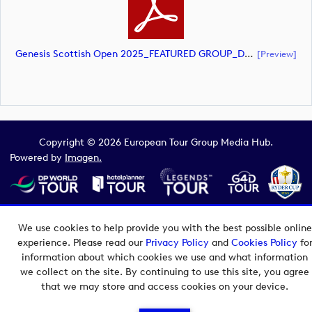
Genesis Scottish Open 2025_FEATURED GROUP_DP World Tour_final Mcs.xlsx (document)
[preview]
Copyright © 2026 European Tour Group Media Hub.
Powered by
Imagen.
We use cookies to help provide you with the best possible online
experience. Please read our
Privacy Policy
and
Cookies Policy
fo
information about which cookies we use and what information
we collect on the site. By continuing to use this site, you agree
that we may store and access cookies on your device.