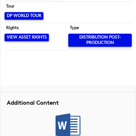
Tour
DP WORLD TOUR
Rights
Type
VIEW ASSET RIGHTS
DISTRIBUTION POST-
PRODUCTION
Additional Content