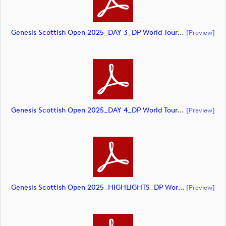
Genesis Scottish Open 2025_DAY 3_DP World Tour_final Mcs (document)
[preview]
Genesis Scottish Open 2025_DAY 4_DP World Tour_final Mcs (document)
[preview]
Genesis Scottish Open 2025_HIGHLIGHTS_DP World Tour_final Mcs.xls (document)
[preview]