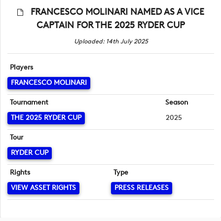
FRANCESCO MOLINARI NAMED AS A VICE
CAPTAIN FOR THE 2025 RYDER CUP
Uploaded: 14th July 2025
Players
FRANCESCO MOLINARI
Tournament
Season
THE 2025 RYDER CUP
2025
Tour
RYDER CUP
Rights
Type
VIEW ASSET RIGHTS
PRESS RELEASES