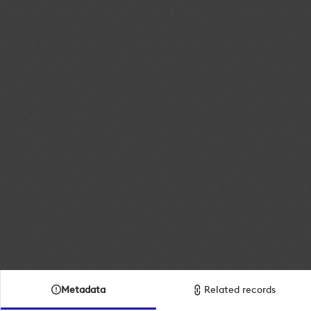
Metadata
Related records