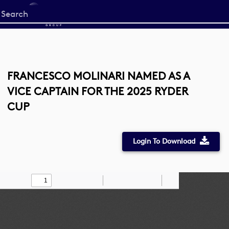
Start
your
search
here
FRANCESCO MOLINARI NAMED AS A
VICE CAPTAIN FOR THE 2025 RYDER
CUP
Login To Download
Toggle
Find
Zoom
Zoom
Draw
Tools
Sidebar
Out
In