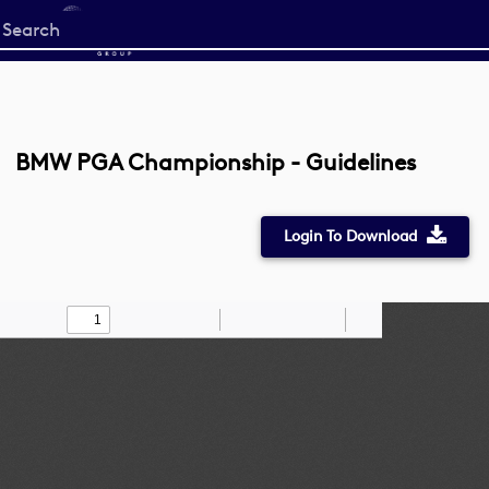
Start
your
search
here
BMW PGA Championship - Guidelines
Login To Download
Toggle
Find
Zoom
Zoom
Draw
Tools
Sidebar
Out
In