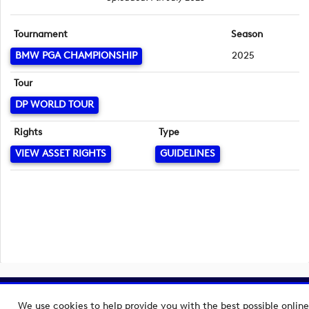
Tournament
Season
BMW PGA CHAMPIONSHIP
2025
Tour
DP WORLD TOUR
Rights
Type
VIEW ASSET RIGHTS
GUIDELINES
Copyright © 2026 European Tour Group Media Hub.
We use cookies to help provide you with the best possible online