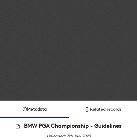
Metadata
Related records
BMW PGA Championship - Guidelines
Uploaded: 7th July 2025