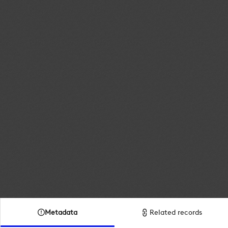
Metadata
Related records