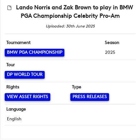
Lando Norris and Zak Brown to play in BMW
PGA Championship Celebrity Pro-Am
Uploaded: 30th June 2025
Tournament
Season
BMW PGA CHAMPIONSHIP
2025
Tour
DP WORLD TOUR
Rights
Type
VIEW ASSET RIGHTS
PRESS RELEASES
Language
English