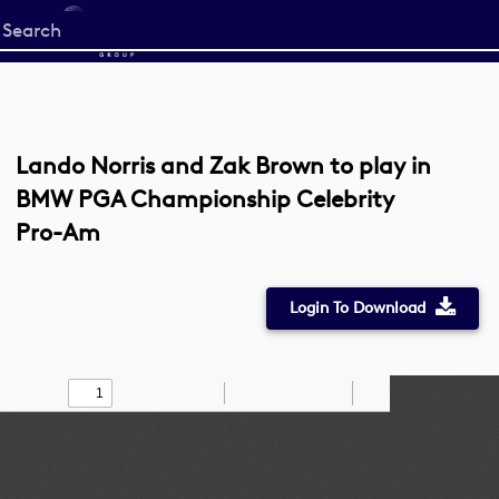
Start
your
search
here
Lando Norris and Zak Brown to play in
BMW PGA Championship Celebrity
Pro-Am
Login To Download
Toggle
Find
Zoom
Zoom
Draw
Tools
Sidebar
Out
In