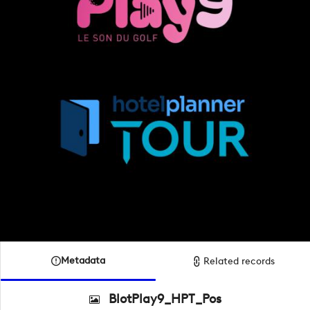
Metadata
Related records
BlotPlay9_HPT_Pos