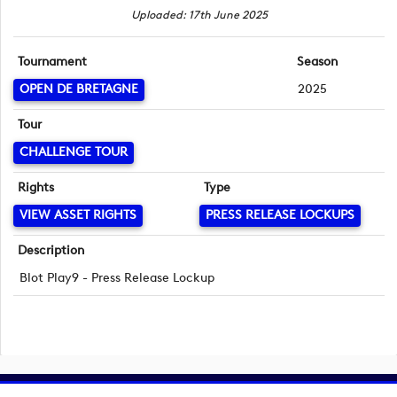
Uploaded: 17th June 2025
Tournament
Season
OPEN DE BRETAGNE
2025
Tour
CHALLENGE TOUR
Rights
Type
VIEW ASSET RIGHTS
PRESS RELEASE LOCKUPS
Description
Blot Play9 - Press Release Lockup