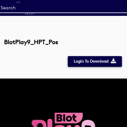
Start
your
search
here
BlotPlay9_HPT_Pos
Login To Download