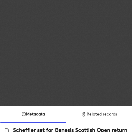
Metadata
Related records
Scheffler set for Genesis Scottish Open return