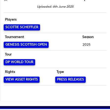
Uploaded: 6th June 2025
Players
SCOTTIE SCHEFFLER
Tournament
Season
GENESIS SCOTTISH OPEN
2025
Tour
DP WORLD TOUR
Rights
Type
VIEW ASSET RIGHTS
PRESS RELEASES