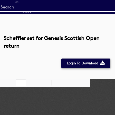
Start
your
search
here
Scheffler set for Genesis Scottish Open
return
Login To Download
Toggle
Find
Zoom
Zoom
Draw
Tools
Sidebar
Out
In