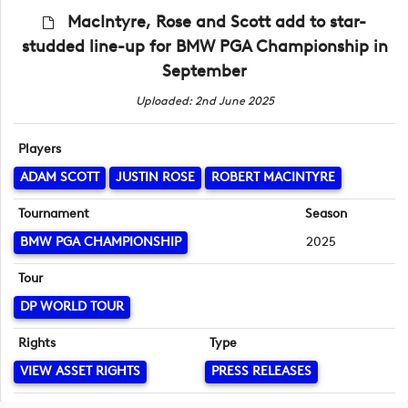
MacIntyre, Rose and Scott add to star-
studded line-up for BMW PGA Championship in
September
Uploaded: 2nd June 2025
Players
ADAM SCOTT
JUSTIN ROSE
ROBERT MACINTYRE
Tournament
Season
BMW PGA CHAMPIONSHIP
2025
Tour
DP WORLD TOUR
Rights
Type
VIEW ASSET RIGHTS
PRESS RELEASES