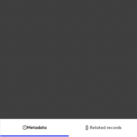
Metadata
Related records