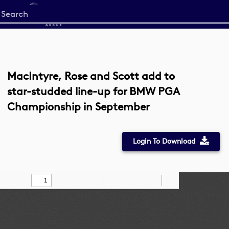
Start
your
search
here
MacIntyre, Rose and Scott add to
star-studded line-up for BMW PGA
Championship in September
Login To Download
Toggle
Find
Zoom
Zoom
Draw
Tools
Sidebar
Out
In