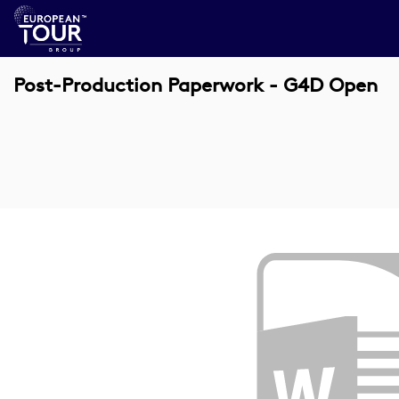
Post-Production Paperwork - G4D Open