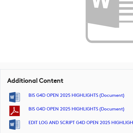
Additional Content
BIS G4D OPEN 2025 HIGHLIGHTS (document)
BIS G4D OPEN 2025 HIGHLIGHTS (document)
EDIT LOG AND SCRIPT G4D OPEN 2025 HIGHLIGH