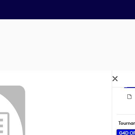
Tourna
G4D O