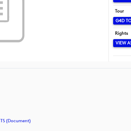
Tour
G4D T
Rights
VIEW A
TS (document)