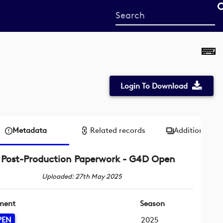
Start
your
search
here
Login To Download
Metadata
Related records
Additional me
Post-Production Paperwork - G4D Open
Uploaded: 27th May 2025
ment
Season
PEN
2025