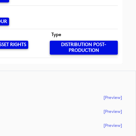
OUR
Type
SSET RIGHTS
DISTRIBUTION POST-
PRODUCTION
[preview]
[preview]
[preview]