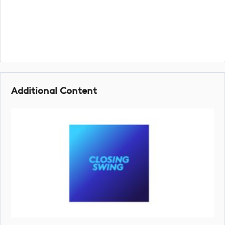
Additional Content