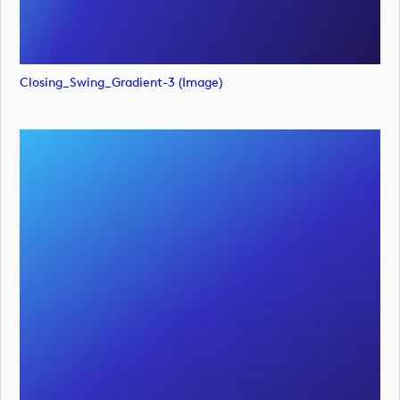
Closing_Swing_Gradient-3 (image)