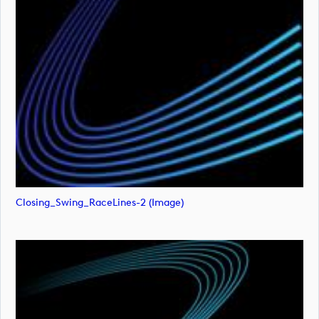
Closing_Swing_RaceLines-2 (image)