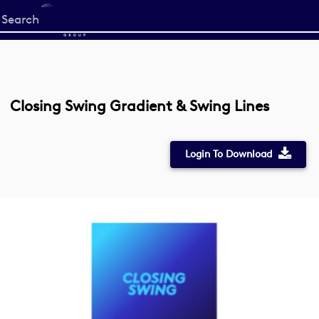
Start
your
search
here
Closing Swing Gradient & Swing Lines
Login To Download