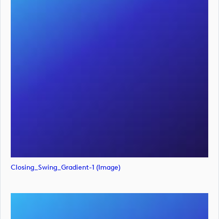
Closing_Swing_Gradient-1 (image)