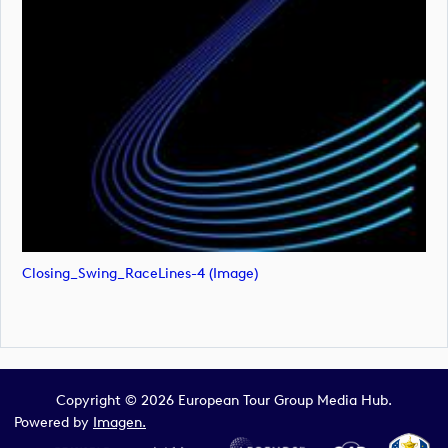
Closing_Swing_RaceLines-4 (image)
Copyright © 2026 European Tour Group Media Hub.
Powered by
Imagen.