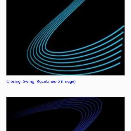
Closing_Swing_RaceLines-3 (image)