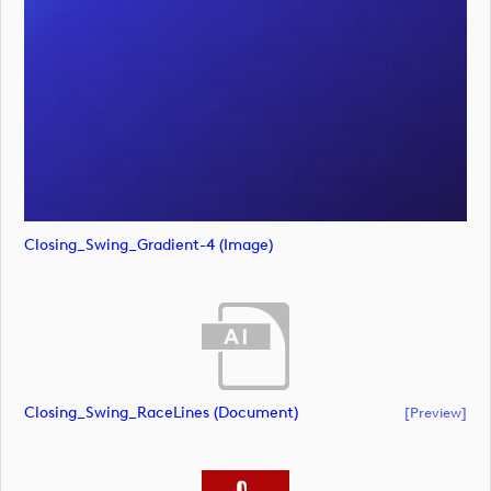
Closing_Swing_Gradient-4 (image)
Closing_Swing_RaceLines (document)
[preview]