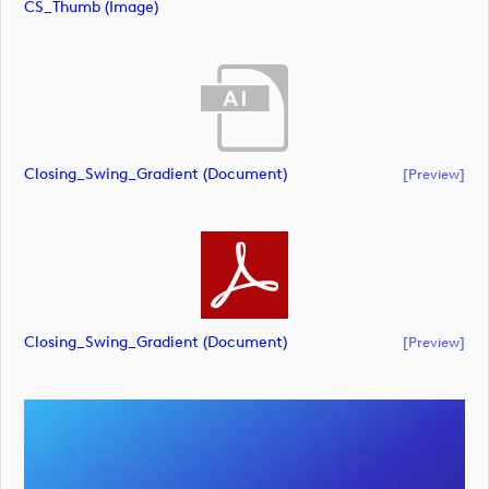
CS_Thumb (image)
Closing_Swing_Gradient (document)
[preview]
Closing_Swing_Gradient (document)
[preview]