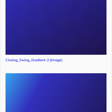
Closing_Swing_Gradient-2 (image)