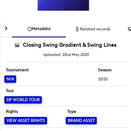
Metadata
Related records
Closing Swing Gradient & Swing Lines
Uploaded: 22nd May 2025
Tournament
Season
N/A
2025
Tour
DP WORLD TOUR
Rights
Type
VIEW ASSET RIGHTS
BRAND ASSET