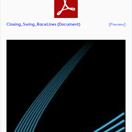
Closing_Swing_RaceLines (document)
[preview]