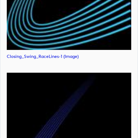
Closing_Swing_RaceLines-1 (image)