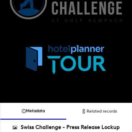
Metadata
Related records
Swiss Challenge - Press Release Lockup