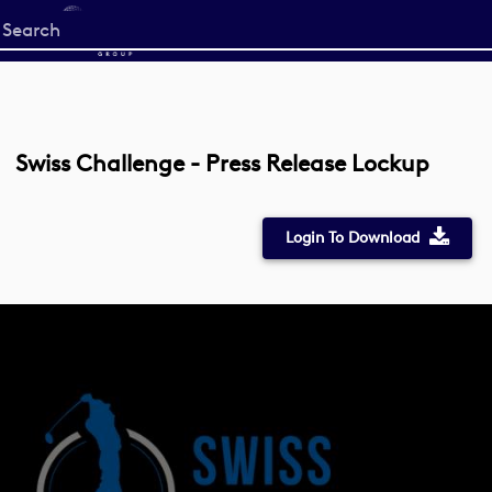
Start
your
search
here
Swiss Challenge - Press Release Lockup
Login To Download