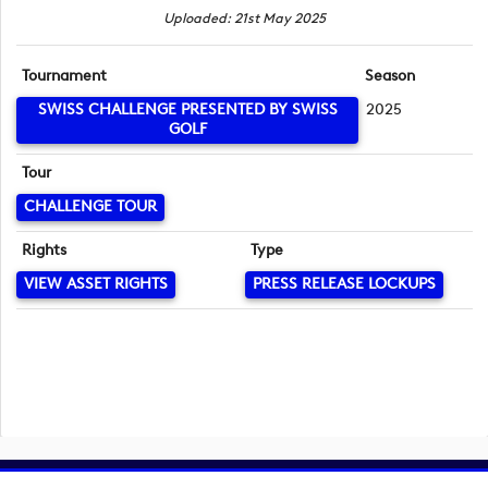
Uploaded: 21st May 2025
Tournament
Season
SWISS CHALLENGE PRESENTED BY SWISS
2025
GOLF
Tour
CHALLENGE TOUR
Rights
Type
VIEW ASSET RIGHTS
PRESS RELEASE LOCKUPS