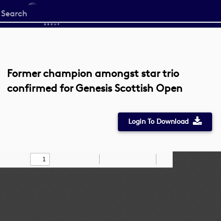
Start
your
search
here
Former champion amongst star trio
confirmed for Genesis Scottish Open
Login To Download
Toggle
Find
Zoom
Zoom
Draw
Tools
Sidebar
Out
In