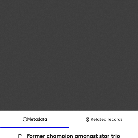
Metadata
Related records
Former champion amongst star trio