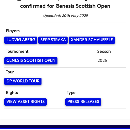
confirmed for Genesis Scottish Open
Uploaded: 20th May 2025
Players
LUDVIG ABERG
SEPP STRAKA
XANDER SCHAUFFELE
Tournament
Season
GENESIS SCOTTISH OPEN
2025
Tour
DP WORLD TOUR
Rights
Type
VIEW ASSET RIGHTS
PRESS RELEASES