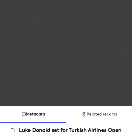
Metadata
Related records
Luke Donald set for Turkish Airlines Open