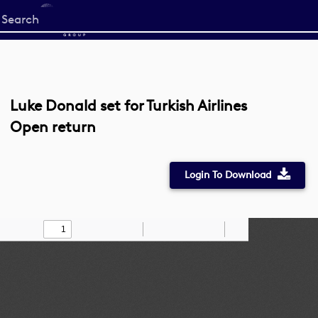
Start
your
search
here
Luke Donald set for Turkish Airlines
Open return
Login To Download
Toggle
Find
Zoom
Zoom
Draw
Tools
Sidebar
Out
In