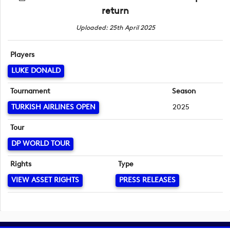
return
Uploaded: 25th April 2025
Players
LUKE DONALD
Tournament
Season
TURKISH AIRLINES OPEN
2025
Tour
DP WORLD TOUR
Rights
Type
VIEW ASSET RIGHTS
PRESS RELEASES