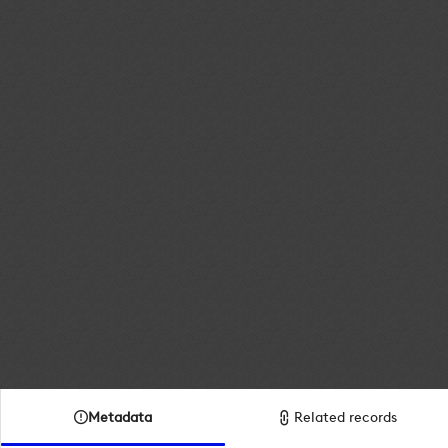
Metadata
Related records