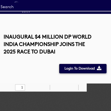
Start
your
search
here
INAUGURAL $4 MILLION DP WORLD
INDIA CHAMPIONSHIP JOINS THE
2025 RACE TO DUBAI
Login To Download
Toggle
Find
Zoom
Zoom
Draw
Tools
Sidebar
Out
In