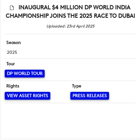
INAUGURAL $4 MILLION DP WORLD INDIA
CHAMPIONSHIP JOINS THE 2025 RACE TO DUBAI
Uploaded: 23rd April 2025
Season
2025
Tour
DP WORLD TOUR
Rights
Type
VIEW ASSET RIGHTS
PRESS RELEASES