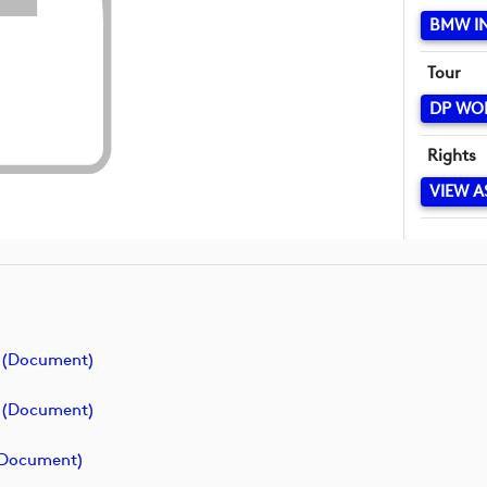
BMW I
Tour
DP WO
Rights
VIEW A
 (document)
 (document)
(document)