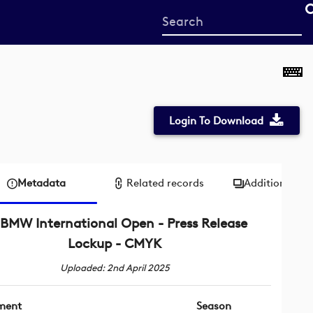
Start
your
search
here
Login To Download
Metadata
Related records
Additional me
BMW International Open - Press Release
Lockup - CMYK
Uploaded: 2nd April 2025
ment
Season