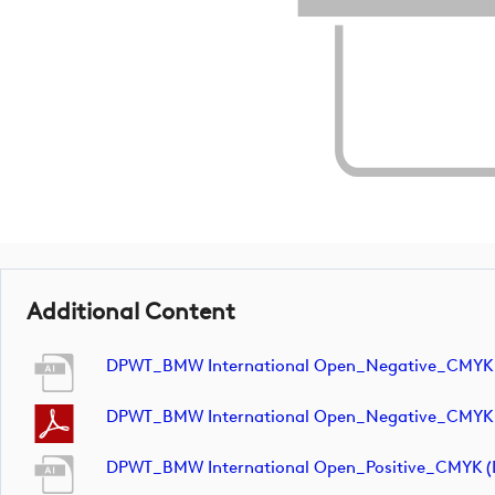
Additional Content
DPWT_BMW International Open_Negative_CMYK
DPWT_BMW International Open_Negative_CMYK
DPWT_BMW International Open_Positive_CMYK 