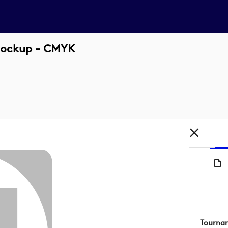
 Lockup - CMYK
Tourna