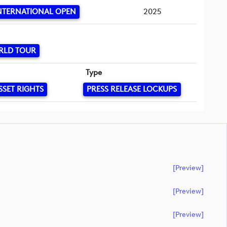
NTERNATIONAL OPEN
2025
RLD TOUR
Type
SSET RIGHTS
PRESS RELEASE LOCKUPS
[preview]
[preview]
[preview]