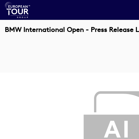
BMW International Open - Press Release