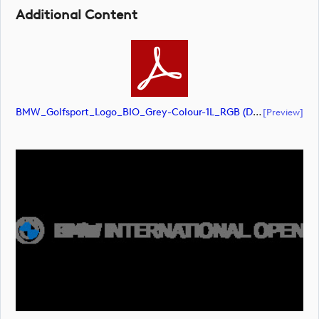
Additional Content
BMW_Golfsport_Logo_BIO_Grey-Colour-1L_RGB (document)
[preview]