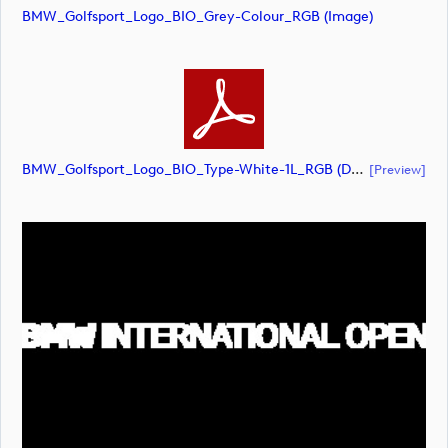
BMW_Golfsport_Logo_BIO_Grey-Colour_RGB (image)
BMW_Golfsport_Logo_BIO_Type-White-1L_RGB (document)
[preview]