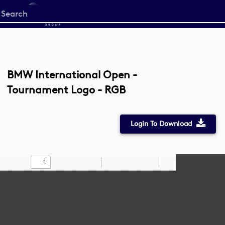
Start
your
search
here
BMW International Open -
Tournament Logo - RGB
Login To Download
Toggle
Find
Zoom
Zoom
Draw
Tools
Sidebar
Out
In