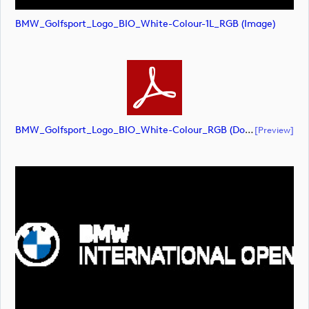
BMW_Golfsport_Logo_BIO_White-Colour-1L_RGB (image)
BMW_Golfsport_Logo_BIO_White-Colour_RGB (document)
[preview]