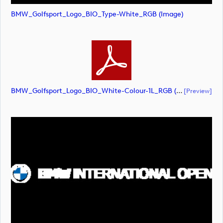
BMW_Golfsport_Logo_BIO_Type-White_RGB (image)
BMW_Golfsport_Logo_BIO_White-Colour-1L_RGB (document)
[preview]