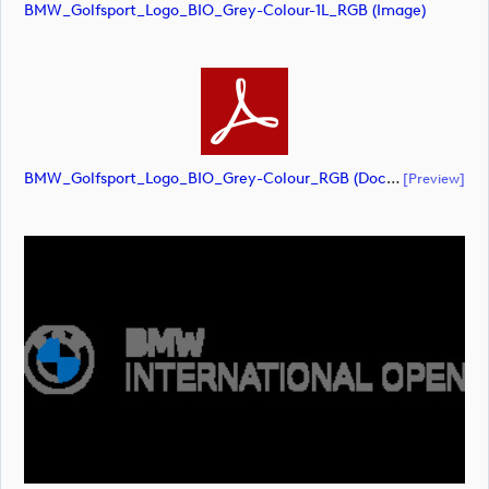
BMW_Golfsport_Logo_BIO_Grey-Colour-1L_RGB (image)
BMW_Golfsport_Logo_BIO_Grey-Colour_RGB (document)
[preview]