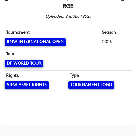
RGB
Uploaded: 2nd April 2025
Tournament
Season
BMW INTERNATIONAL OPEN
2025
Tour
DP WORLD TOUR
Rights
Type
VIEW ASSET RIGHTS
TOURNAMENT LOGO