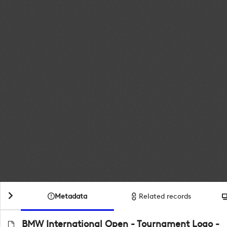
Metadata
Related records
BMW International Open - Tournament Logo -