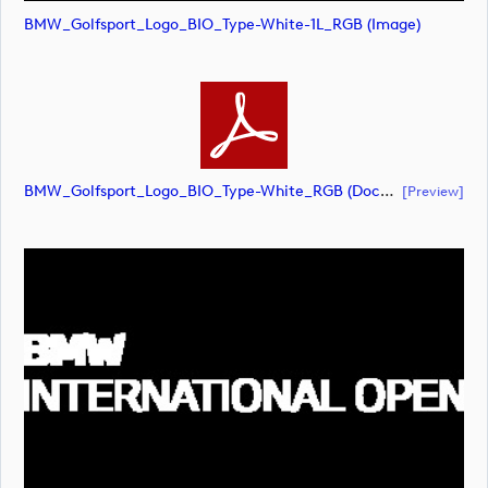
BMW_Golfsport_Logo_BIO_Type-White-1L_RGB (image)
BMW_Golfsport_Logo_BIO_Type-White_RGB (document)
[preview]