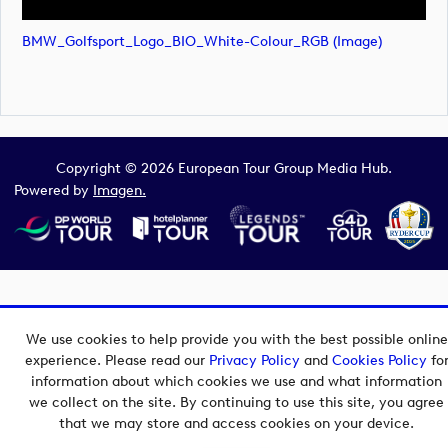
BMW_Golfsport_Logo_BIO_White-Colour_RGB (image)
Copyright © 2026 European Tour Group Media Hub.
Powered by
Imagen.
We use cookies to help provide you with the best possible online
experience. Please read our
Privacy Policy
and
Cookies Policy
fo
information about which cookies we use and what information
we collect on the site. By continuing to use this site, you agree
that we may store and access cookies on your device.