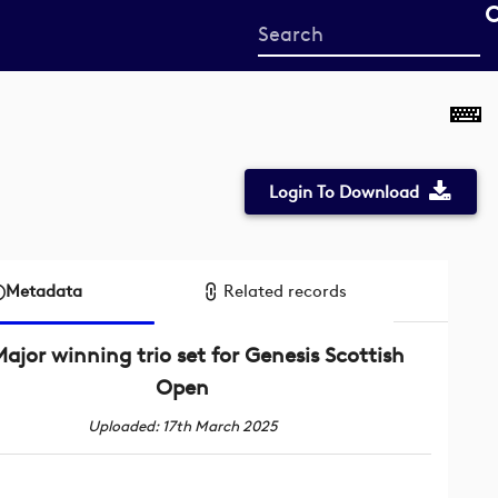
Start
your
search
here
Login To Download
Metadata
Related records
ajor winning trio set for Genesis Scottish
Open
Uploaded: 17th March 2025