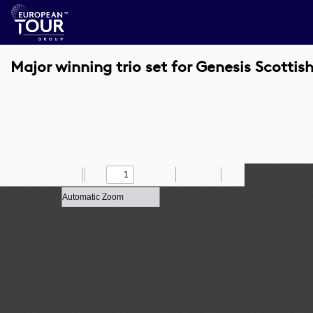
Major winning trio set for Genesis Scotti
Toggle
Find
Zoom
Previous
Zoom
Next
Draw
Print
Save
Tools
Sidebar
Out
In