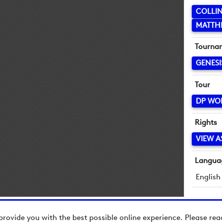
COLLI
MATTHE
Tourna
GENESI
Tour
DP WO
Rights
VIEW A
Langua
English
provide you with the best possible online experience. Please re