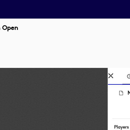
sh Open
M
Players