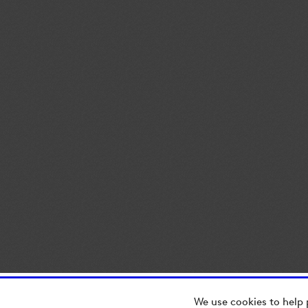
We use cookies to help 