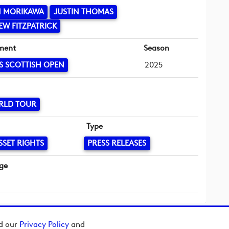
N MORIKAWA
JUSTIN THOMAS
W FITZPATRICK
ment
Season
S SCOTTISH OPEN
2025
RLD TOUR
Type
SSET RIGHTS
PRESS RELEASES
ge
ad our
Privacy Policy
and