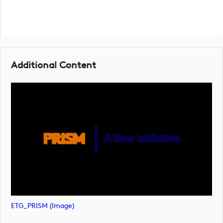
Additional Content
ETG_PRISM (image)