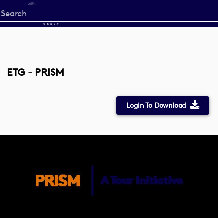
Start
your
search
here
ETG - PRISM
Login To Download