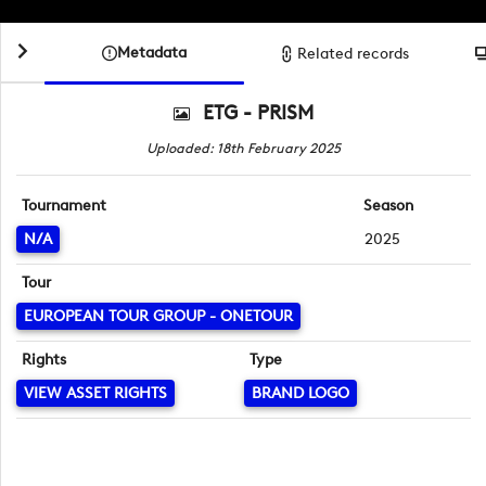
Metadata
Related records
ETG - PRISM
Uploaded: 18th February 2025
Tournament
Season
N/A
2025
Tour
EUROPEAN TOUR GROUP - ONETOUR
Rights
Type
VIEW ASSET RIGHTS
BRAND LOGO