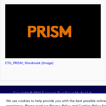
ETG_PRISM_Wordmark (image)
Copyright © 2026 European Tour Group Media Hub.
Powered by
Imagen.
We use cookies to help provide you with the best possible online
experience. Please read our
Privacy Policy
and
Cookies Policy
fo