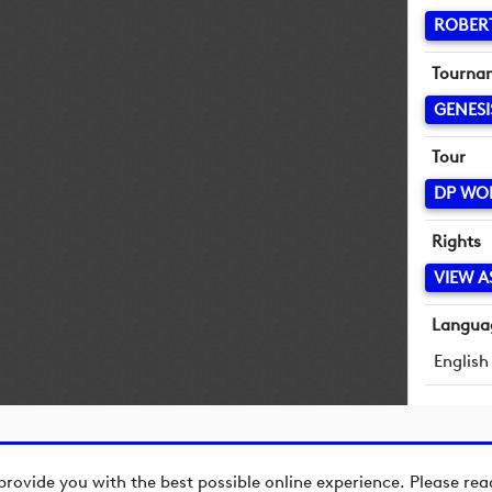
ROBER
Tourna
GENESI
Tour
DP WO
Rights
VIEW A
Langua
English
provide you with the best possible online experience. Please re