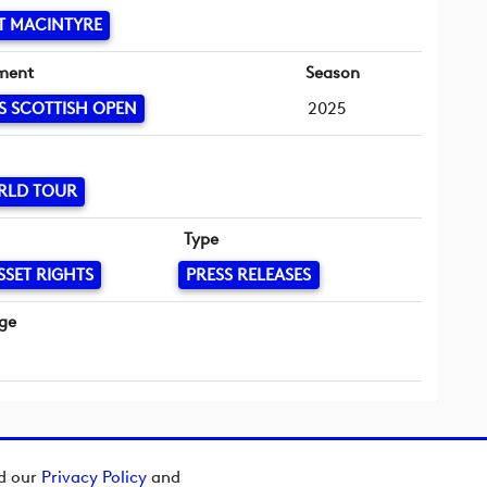
T MACINTYRE
ment
Season
S SCOTTISH OPEN
2025
RLD TOUR
Type
SSET RIGHTS
PRESS RELEASES
ge
ad our
Privacy Policy
and