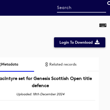
Start
your
search
here
Login To Download
Metadata
Related records
cIntyre set for Genesis Scottish Open title
defence
Uploaded: 18th December 2024