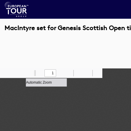
MacIntyre set for Genesis Scottish Open t
Toggle
Find
Zoom
Previous
Zoom
Next
Draw
Print
Save
Tools
Sidebar
Out
In