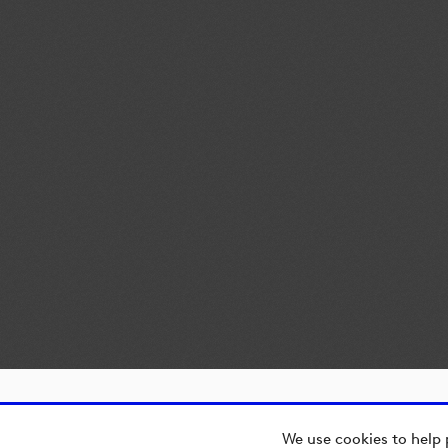
We use cookies to help 