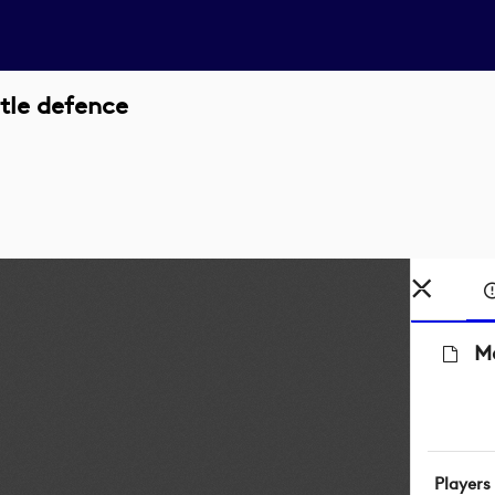
itle defence
Ma
Players