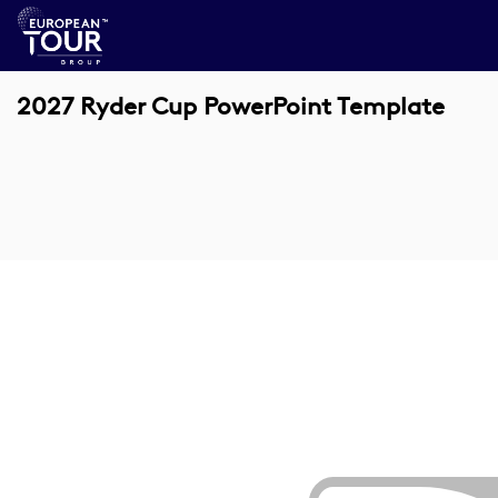
2027 Ryder Cup PowerPoint Template