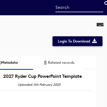
Start
your
search
here
Login To Download
Metadata
Related records
2027 Ryder Cup PowerPoint Template
Uploaded: 5th February 2025