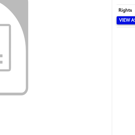
Rights
VIEW A