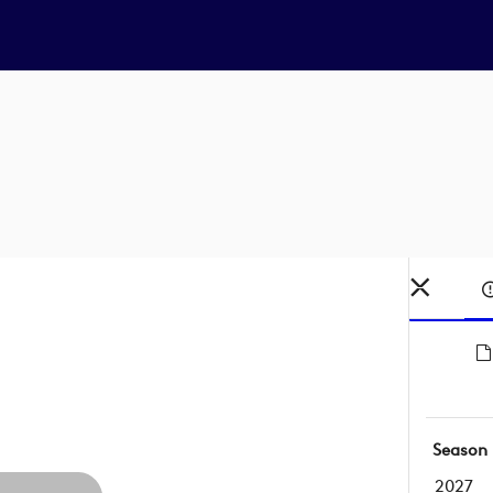
Season
2027