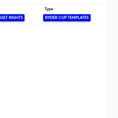
Type
SSET RIGHTS
RYDER CUP TEMPLATES