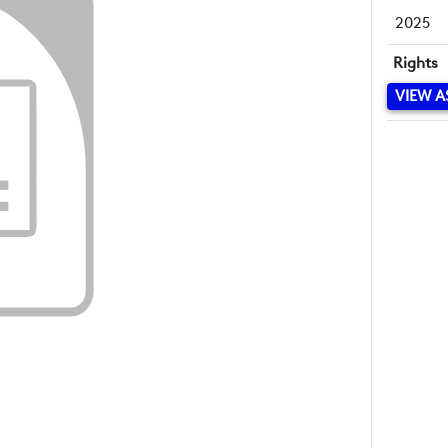
2025
Rights
VIEW A