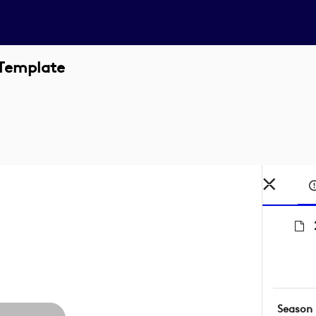
 Template
Season