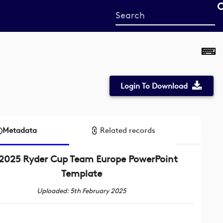
Start
your
search
here
Login To Download
Metadata
Related records
2025 Ryder Cup Team Europe PowerPoint
Template
Uploaded: 5th February 2025