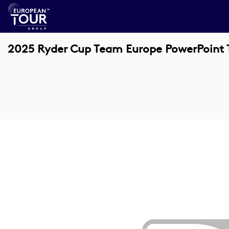
2025 Ryder Cup Team Europe PowerPoint