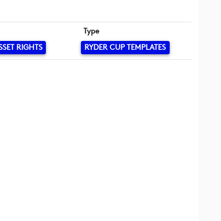
Type
SSET RIGHTS
RYDER CUP TEMPLATES