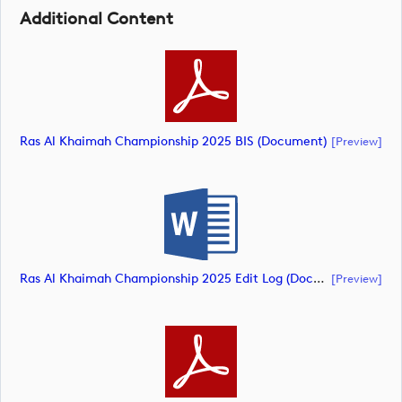
Additional Content
Ras Al Khaimah Championship 2025 BIS (document)
[preview]
Ras Al Khaimah Championship 2025 Edit Log (document)
[preview]