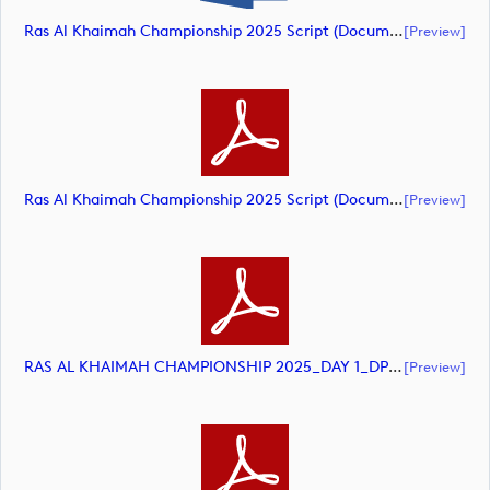
Ras Al Khaimah Championship 2025 Script (document)
[preview]
Ras Al Khaimah Championship 2025 Script (document)
[preview]
RAS AL KHAIMAH CHAMPIONSHIP 2025_DAY 1_DP World Tour_final Mcs.xls (document)
[preview]