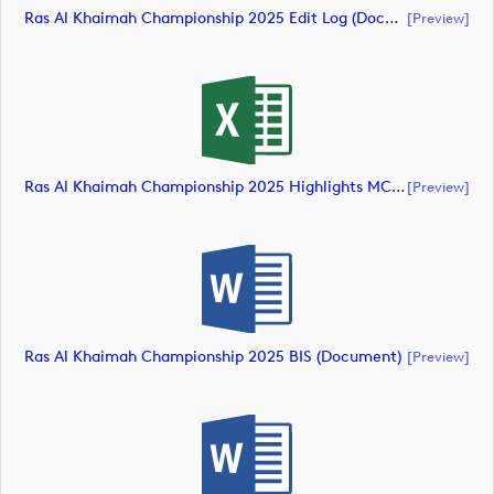
Ras Al Khaimah Championship 2025 Edit Log (document)
[preview]
Ras Al Khaimah Championship 2025 Highlights MCS (document)
[preview]
Ras Al Khaimah Championship 2025 BIS (document)
[preview]