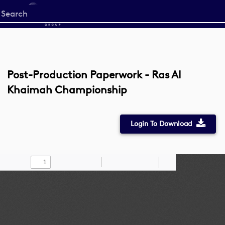
Start
your
search
here
Post-Production Paperwork - Ras Al
Khaimah Championship
Login To Download
Toggle
Find
Zoom
Zoom
Draw
Tools
Sidebar
Out
In