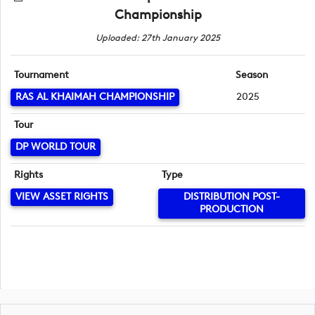
Championship
Uploaded: 27th January 2025
Tournament
Season
RAS AL KHAIMAH CHAMPIONSHIP
2025
Tour
DP WORLD TOUR
Rights
Type
VIEW ASSET RIGHTS
DISTRIBUTION POST-
PRODUCTION