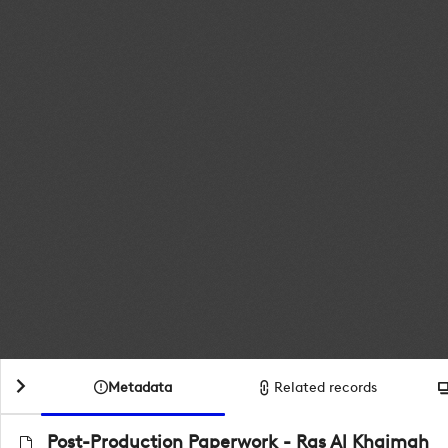
Metadata
Related records
Post-Production Paperwork - Ras Al Khaimah