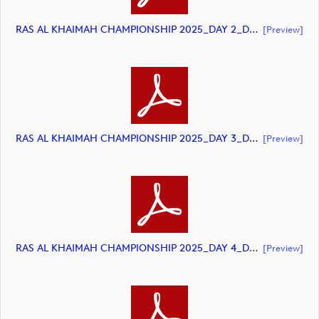
RAS AL KHAIMAH CHAMPIONSHIP 2025_DAY 2_DP World Tour_final Mcs.xls (document)
[preview]
RAS AL KHAIMAH CHAMPIONSHIP 2025_DAY 3_DP World Tour Final Mcs.xls (document)
[preview]
RAS AL KHAIMAH CHAMPIONSHIP 2025_DAY 4_DP World Tour_final Mcs.xls (document)
[preview]