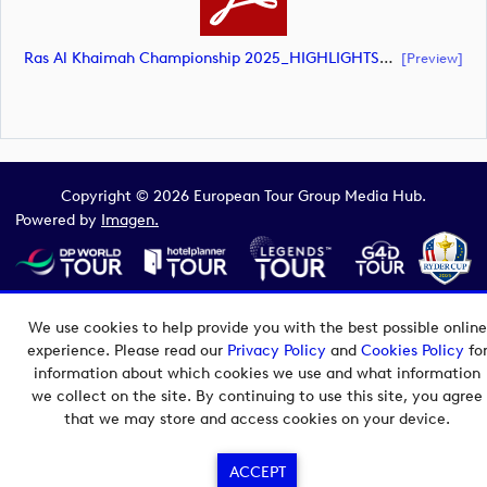
Ras Al Khaimah Championship 2025_HIGHLIGHTS_DP World Tour_final Mcs.xls (document)
[preview]
Copyright © 2026 European Tour Group Media Hub.
Powered by
Imagen.
We use cookies to help provide you with the best possible online
experience. Please read our
Privacy Policy
and
Cookies Policy
fo
information about which cookies we use and what information
we collect on the site. By continuing to use this site, you agree
that we may store and access cookies on your device.
ACCEPT